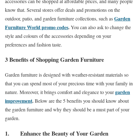
accessories can be shopped at affordable prices, and many people
know that. Several stores offer deals and promotions on the
Garden
outdoor, patio, and garden furniture collections, such as
Furniture World promo codes
.
You can also ask to change the
style and colours of the accessories depending on your
preferences and fashion taste.
3 Benefits of Shopping Garden Furniture
Garden furniture is designed with weather-resistant materials so
that you can spend most of your precious time with your family in
garden
nature. Moreover, it brings comfort and elegance to your
improvement
.
Below are the 5 benefits you should know about
the garden furniture and why they should be a must part of your
garden.
1. Enhance the Beauty of Your Garden