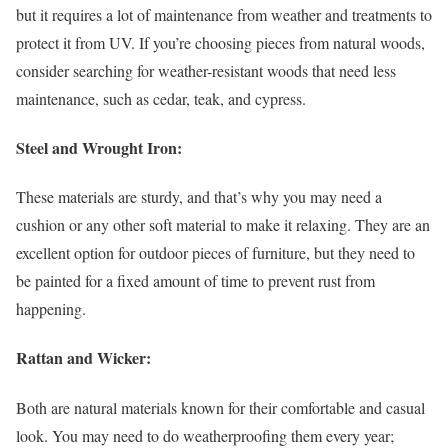
but it requires a lot of maintenance from weather and treatments to
protect it from UV. If you’re choosing pieces from natural woods,
consider searching for weather-resistant woods that need less
maintenance, such as cedar, teak, and cypress.
Steel and Wrought Iron:
These materials are sturdy, and that’s why you may need a
cushion or any other soft material to make it relaxing. They are an
excellent option for outdoor pieces of furniture, but they need to
be painted for a fixed amount of time to prevent rust from
happening.
Rattan and Wicker:
Both are natural materials known for their comfortable and casual
look. You may need to do weatherproofing them every year;