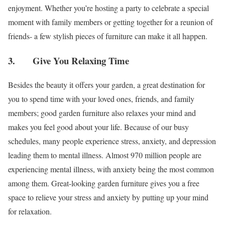
enjoyment. Whether you’re hosting a party to celebrate a special
moment with family members or getting together for a reunion of
friends- a few stylish pieces of furniture can make it all happen.
3. Give You Relaxing Time
Besides the beauty it offers your garden, a great destination for
you to spend time with your loved ones, friends, and family
members; good garden furniture also relaxes your mind and
makes you feel good about your life. Because of our busy
schedules, many people experience stress, anxiety, and depression
leading them to mental illness. Almost 970 million people are
experiencing mental illness, with anxiety being the most common
among them. Great-looking garden furniture gives you a free
space to relieve your stress and anxiety by putting up your mind
for relaxation.