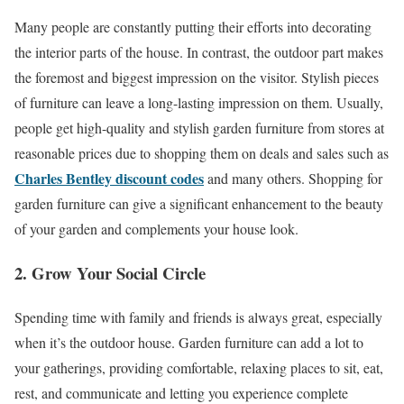
Many people are constantly putting their efforts into decorating
the interior parts of the house. In contrast, the outdoor part makes
the foremost and biggest impression on the visitor. Stylish pieces
of furniture can leave a long-lasting impression on them. Usually,
people get high-quality and stylish garden furniture from stores at
reasonable prices due to shopping them on deals and sales such as
Charles Bentley discount codes
and many others. Shopping for
garden furniture can give a significant enhancement to the beauty
of your garden and complements your house look.
2. Grow Your Social Circle
Spending time with family and friends is always great, especially
when it’s the outdoor house. Garden furniture can add a lot to
your gatherings, providing comfortable, relaxing places to sit, eat,
rest, and communicate and letting you experience complete