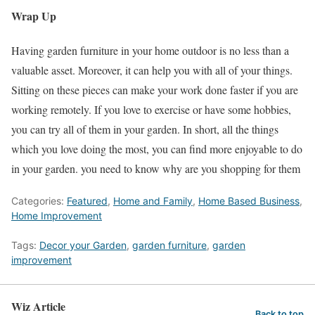
Wrap Up
Having garden furniture in your home outdoor is no less than a
valuable asset. Moreover, it can help you with all of your things.
Sitting on these pieces can make your work done faster if you are
working remotely. If you love to exercise or have some hobbies,
you can try all of them in your garden. In short, all the things
which you love doing the most, you can find more enjoyable to do
in your garden. you need to know why are you shopping for them
Categories:
Featured
,
Home and Family
,
Home Based Business
,
Home Improvement
Tags:
Decor your Garden
,
garden furniture
,
garden
improvement
Wiz Article
Back to top