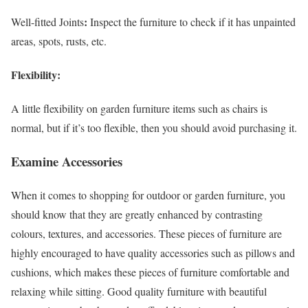
:
Well-fitted Joints
Inspect the furniture to check if it has unpainted
areas, spots, rusts, etc.
Flexibility
:
A little flexibility on garden furniture items such as chairs is
normal, but if it’s too flexible, then you should avoid purchasing it.
Examine Accessories
When it comes to shopping for outdoor or garden furniture, you
should know that they are greatly enhanced by contrasting
colours, textures, and accessories. These pieces of furniture are
highly encouraged to have quality accessories such as pillows and
cushions, which makes these pieces of furniture comfortable and
relaxing while sitting. Good quality furniture with beautiful