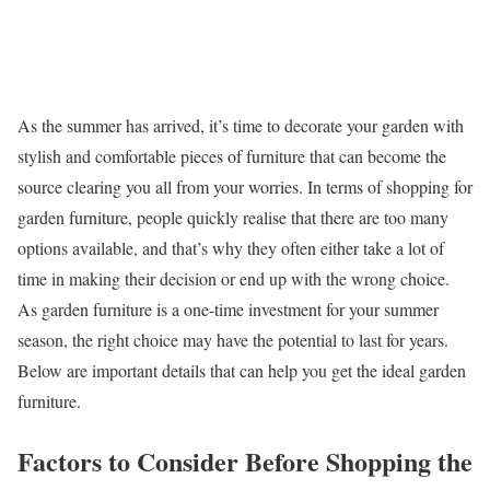
As the summer has arrived, it’s time to decorate your garden with
stylish and comfortable pieces of furniture that can become the
source clearing you all from your worries. In terms of shopping for
garden furniture, people quickly realise that there are too many
options available, and that’s why they often either take a lot of
time in making their decision or end up with the wrong choice.
As garden furniture is a one-time investment for your summer
season, the right choice may have the potential to last for years.
Below are important details that can help you get the ideal garden
furniture.
Factors to Consider Before Shopping the