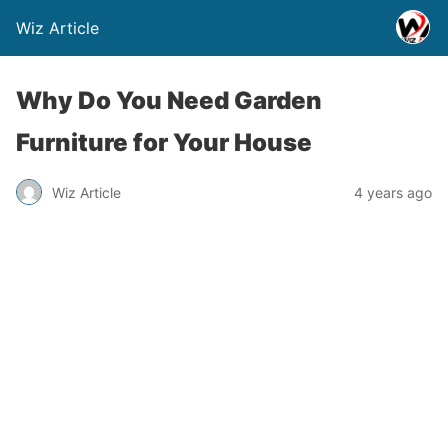
Wiz Article
Why Do You Need Garden
Furniture for Your House
Wiz Article
4 years ago