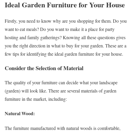
Ideal Garden Furniture for Your House
Firstly, you need to know why are you shopping for them. Do you
want to eat meals? Do you want to make it a place for party
hosting and family gatherings? Knowing all these questions gives
you the right direction in what to buy for your garden. These are a
few tips for identifying the ideal garden furniture for your house.
Consider the Selection of Material
The quality of your furniture can decide what your landscape
(garden) will look like. There are several materials of garden
furniture in the market, including:
Natural Wood:
The furniture manufactured with natural woods is comfortable,