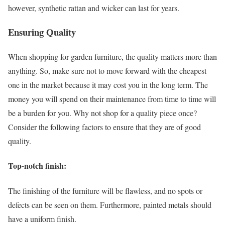
however, synthetic rattan and wicker can last for years.
Ensuring Quality
When shopping for garden furniture, the quality matters more than
anything. So, make sure not to move forward with the cheapest
one in the market because it may cost you in the long term. The
money you will spend on their maintenance from time to time will
be a burden for you. Why not shop for a quality piece once?
Consider the following factors to ensure that they are of good
quality.
Top-notch finish
:
The finishing of the furniture will be flawless, and no spots or
defects can be seen on them. Furthermore, painted metals should
have a uniform finish.