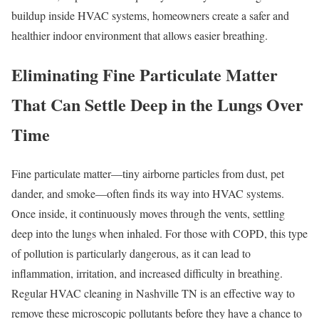
buildup inside HVAC systems, homeowners create a safer and
healthier indoor environment that allows easier breathing.
Eliminating Fine Particulate Matter
That Can Settle Deep in the Lungs Over
Time
Fine particulate matter—tiny airborne particles from dust, pet
dander, and smoke—often finds its way into HVAC systems.
Once inside, it continuously moves through the vents, settling
deep into the lungs when inhaled. For those with COPD, this type
of pollution is particularly dangerous, as it can lead to
inflammation, irritation, and increased difficulty in breathing.
Regular HVAC cleaning in Nashville TN is an effective way to
remove these microscopic pollutants before they have a chance to