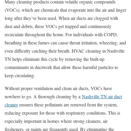
Many cleaning products contain volatile organic compounds
(VOCs), which are chemicals that evaporate into the air and linger
long after they’ve been used. When air ducts are clogged with
dust and debris, these VOCs get trapped and continuously
recirculate throughout the home. For individuals with COPD,
breathing in these fumes can cause throat irritation, wheezing, and
even difficulty catching their breath. HVAC cleaning in Nashville
TN helps eliminate this cycle by removing the built-up
contaminants in ductwork that allow these harmful particles to
keep circulating.
Without proper ventilation and clean air ducts, VOCs have
nowhere to go. A thorough cleaning by a
Nashville TN air duct
cleaner
ensures these pollutants are removed from the system,
reducing exposure for those with respiratory conditions. This is
especially important in homes where strong cleaners, air
fresheners, or paints are frequently used. By eliminating the