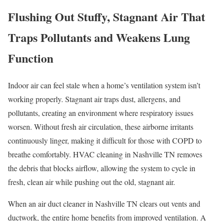
Flushing Out Stuffy, Stagnant Air That
Traps Pollutants and Weakens Lung
Function
Indoor air can feel stale when a home’s ventilation system isn’t
working properly. Stagnant air traps dust, allergens, and
pollutants, creating an environment where respiratory issues
worsen. Without fresh air circulation, these airborne irritants
continuously linger, making it difficult for those with COPD to
breathe comfortably. HVAC cleaning in Nashville TN removes
the debris that blocks airflow, allowing the system to cycle in
fresh, clean air while pushing out the old, stagnant air.
When an air duct cleaner in Nashville TN clears out vents and
ductwork, the entire home benefits from improved ventilation. A