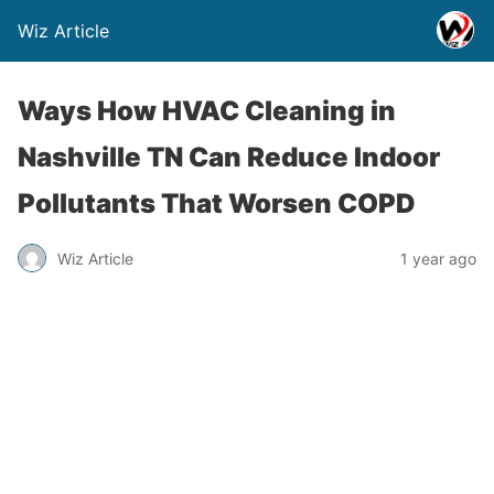
Wiz Article
Ways How HVAC Cleaning in
Nashville TN Can Reduce Indoor
Pollutants That Worsen COPD
Wiz Article
1 year ago