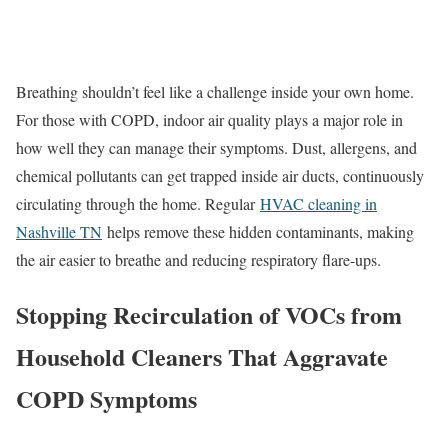
Breathing shouldn’t feel like a challenge inside your own home.
For those with COPD, indoor air quality plays a major role in
how well they can manage their symptoms. Dust, allergens, and
chemical pollutants can get trapped inside air ducts, continuously
circulating through the home. Regular
HVAC cleaning in
Nashville TN
helps remove these hidden contaminants, making
the air easier to breathe and reducing respiratory flare-ups.
Stopping Recirculation of VOCs from
Household Cleaners That Aggravate
COPD Symptoms