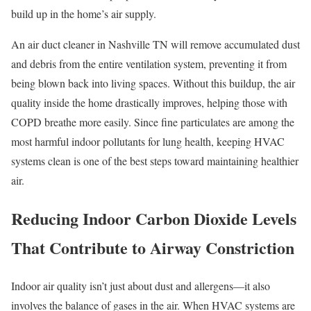
build up in the home’s air supply.
An air duct cleaner in Nashville TN will remove accumulated dust
and debris from the entire ventilation system, preventing it from
being blown back into living spaces. Without this buildup, the air
quality inside the home drastically improves, helping those with
COPD breathe more easily. Since fine particulates are among the
most harmful indoor pollutants for lung health, keeping HVAC
systems clean is one of the best steps toward maintaining healthier
air.
Reducing Indoor Carbon Dioxide Levels
That Contribute to Airway Constriction
Indoor air quality isn’t just about dust and allergens—it also
involves the balance of gases in the air. When HVAC systems are