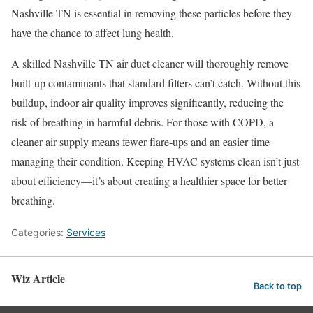
Nashville TN is essential in removing these particles before they
have the chance to affect lung health.
A skilled Nashville TN air duct cleaner will thoroughly remove
built-up contaminants that standard filters can’t catch. Without this
buildup, indoor air quality improves significantly, reducing the
risk of breathing in harmful debris. For those with COPD, a
cleaner air supply means fewer flare-ups and an easier time
managing their condition. Keeping HVAC systems clean isn’t just
about efficiency—it’s about creating a healthier space for better
breathing.
Categories:
Services
Wiz Article
Back to top