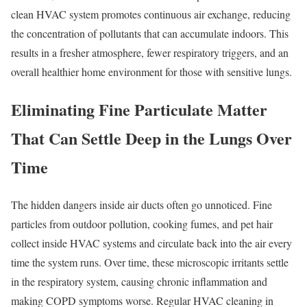
clean HVAC system promotes continuous air exchange, reducing
the concentration of pollutants that can accumulate indoors. This
results in a fresher atmosphere, fewer respiratory triggers, and an
overall healthier home environment for those with sensitive lungs.
Eliminating Fine Particulate Matter
That Can Settle Deep in the Lungs Over
Time
The hidden dangers inside air ducts often go unnoticed. Fine
particles from outdoor pollution, cooking fumes, and pet hair
collect inside HVAC systems and circulate back into the air every
time the system runs. Over time, these microscopic irritants settle
in the respiratory system, causing chronic inflammation and
making COPD symptoms worse. Regular HVAC cleaning in