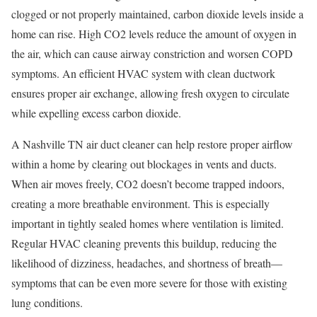
clogged or not properly maintained, carbon dioxide levels inside a
home can rise. High CO2 levels reduce the amount of oxygen in
the air, which can cause airway constriction and worsen COPD
symptoms. An efficient HVAC system with clean ductwork
ensures proper air exchange, allowing fresh oxygen to circulate
while expelling excess carbon dioxide.
A Nashville TN air duct cleaner can help restore proper airflow
within a home by clearing out blockages in vents and ducts.
When air moves freely, CO2 doesn’t become trapped indoors,
creating a more breathable environment. This is especially
important in tightly sealed homes where ventilation is limited.
Regular HVAC cleaning prevents this buildup, reducing the
likelihood of dizziness, headaches, and shortness of breath—
symptoms that can be even more severe for those with existing
lung conditions.