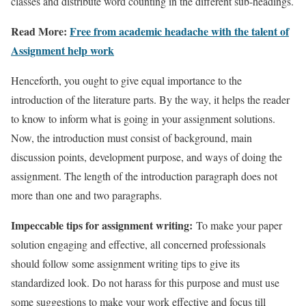
classes and distribute word counting in the different sub-headings.
Read More:
Free from academic headache with the talent of
Assignment help work
Henceforth, you ought to give equal importance to the
introduction of the literature parts. By the way, it helps the reader
to know to inform what is going in your assignment solutions.
Now, the introduction must consist of background, main
discussion points, development purpose, and ways of doing the
assignment. The length of the introduction paragraph does not
more than one and two paragraphs.
Impeccable tips for assignment writing:
To make your paper
solution engaging and effective, all concerned professionals
should follow some assignment writing tips to give its
standardized look. Do not harass for this purpose and must use
some suggestions to make your work effective and focus till