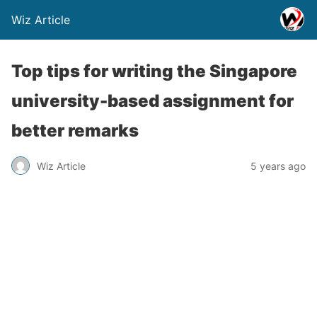
Wiz Article
Top tips for writing the Singapore
university-based assignment for
better remarks
Wiz Article
5 years ago