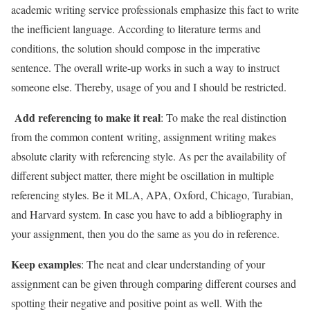
academic writing service professionals emphasize this fact to write
the inefficient language. According to literature terms and
conditions, the solution should compose in the imperative
sentence. The overall write-up works in such a way to instruct
someone else. Thereby, usage of you and I should be restricted.
Add referencing to make it real
: To make the real distinction
from the common content writing, assignment writing makes
absolute clarity with referencing style. As per the availability of
different subject matter, there might be oscillation in multiple
referencing styles. Be it MLA, APA, Oxford, Chicago, Turabian,
and Harvard system. In case you have to add a bibliography in
your assignment, then you do the same as you do in reference.
Keep examples
: The neat and clear understanding of your
assignment can be given through comparing different courses and
spotting their negative and positive point as well. With the