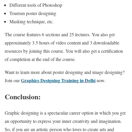
Different tools of Photoshop
Tourism poster designing
Masking technique, etc.
The course features 6 sections and 25 lectures. You also get
approximately 3.5 hours of video content and 3 downloadable
resources by joining this course. You will also get a certification
of completion at the end of the course.
Want to learn more about poster designing and image designing?
Graphics Designing Training in Delhi
Join our
now.
Conclusion:
Graphic designing is a spectacular career option in which you get
an opportunity to express your inner creativity and imagination.
So, if you are an artistic person who loves to create arts and