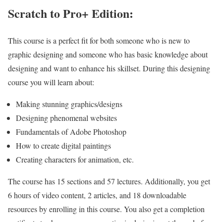
Scratch to Pro+ Edition:
This course is a perfect fit for both someone who is new to
graphic designing and someone who has basic knowledge about
designing and want to enhance his skillset. During this designing
course you will learn about:
Making stunning graphics/designs
Designing phenomenal websites
Fundamentals of Adobe Photoshop
How to create digital paintings
Creating characters for animation, etc.
The course has 15 sections and 57 lectures. Additionally, you get
6 hours of video content, 2 articles, and 18 downloadable
resources by enrolling in this course. You also get a completion