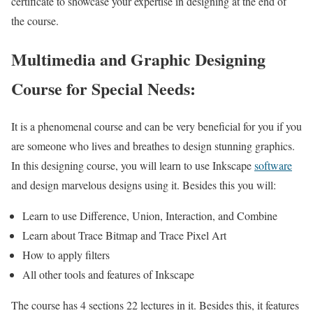
certificate to showcase your expertise in designing at the end of
the course.
Multimedia and Graphic Designing
Course for Special Needs:
It is a phenomenal course and can be very beneficial for you if you
are someone who lives and breathes to design stunning graphics.
In this designing course, you will learn to use Inkscape
software
and design marvelous designs using it. Besides this you will:
Learn to use Difference, Union, Interaction, and Combine
Learn about Trace Bitmap and Trace Pixel Art
How to apply filters
All other tools and features of Inkscape
The course has 4 sections 22 lectures in it. Besides this, it features