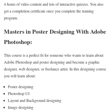
4 hours of video content and lots of interactive quizzes. You also
get a completion certificate once you complete the training
program.
Masters in Poster Designing With Adobe
Photoshop:
This course is a perfect fit for someone who wants to learn about
Adobe Photoshop and poster designing and become a graphic
designer, web designer, or freelance artist. In this designing course
you will learn about:
Poster designing
Photoshop UI
Layout and Background designing
Image designing