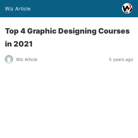
Wiz Article
Top 4 Graphic Designing Courses
in 2021
Wiz Article
5 years ago