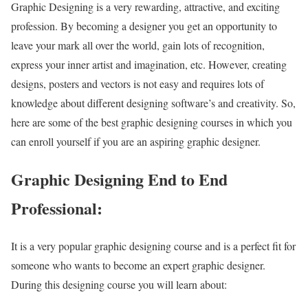
Graphic Designing is a very rewarding, attractive, and exciting
profession. By becoming a designer you get an opportunity to
leave your mark all over the world, gain lots of recognition,
express your inner artist and imagination, etc. However, creating
designs, posters and vectors is not easy and requires lots of
knowledge about different designing software’s and creativity. So,
here are some of the best graphic designing courses in which you
can enroll yourself if you are an aspiring graphic designer.
Graphic Designing End to End
Professional:
It is a very popular graphic designing course and is a perfect fit for
someone who wants to become an expert graphic designer.
During this designing course you will learn about: