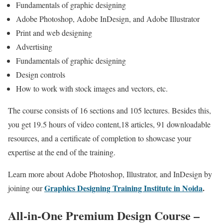
Fundamentals of graphic designing
Adobe Photoshop, Adobe InDesign, and Adobe Illustrator
Print and web designing
Advertising
Fundamentals of graphic designing
Design controls
How to work with stock images and vectors, etc.
The course consists of 16 sections and 105 lectures. Besides this,
you get 19.5 hours of video content,18 articles, 91 downloadable
resources, and a certificate of completion to showcase your
expertise at the end of the training.
Learn more about Adobe Photoshop, Illustrator, and InDesign by
Graphics Designing Training Institute in Noida
.
joining our
All-in-One Premium Design Course –