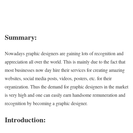
Summary:
Nowadays graphic designers are gaining lots of recognition and
appreciation all over the world. This is mainly due to the fact that
most businesses now day hire their services for creating amazing
websites, social media posts, videos, posters, etc. for their
organization. Thus the demand for graphic designers in the market
is very high and one can easily earn handsome remuneration and
recognition by becoming a graphic designer.
Introduction: