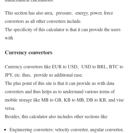
This section has also area, pressure, energy, power, force
convertors as all other converters include.
The specificity of this calculator is that it can provide the users
with
Currency convertors
Currency convertors like EUR to USD, USD to BRL, BTC to
JPY, etc. thus, provide us additional ease.
The plus point of this site is that it can provide us with data
converters and thus helps us to understand various terms of
mobile storage like MB to GB, KB to MB, DB to KB, and vise
versa.
Besides, this calculator also includes other sections like
Engineering converters: velocity converter, angular convertor,