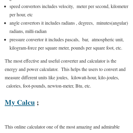
speed convertors includes velocity, meter per second, kilometer
per hour, etc
angle convertors it includes radians , degrees, minutes(angular)
radians, milli-radian
pressure convertor it includes pascals, bar, atmospheric unit,
kilogram-force per square meter, pounds per square foot, etc.
The most effective and useful converter and calculator is the
energy and power calculator. This helps the users to convert and
measure different units like joules, kilowatt-hour, kilo-joules,
calories, foot-pounds, newton-meter, Btu, etc.
My Calcu
;
This online calculator one of the most amazing and admirable