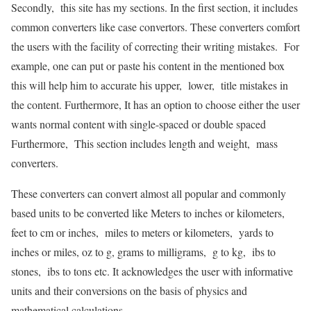
Secondly, this site has my sections. In the first section, it includes
common converters like case convertors. These converters comfort
the users with the facility of correcting their writing mistakes. For
example, one can put or paste his content in the mentioned box
this will help him to accurate his upper, lower, title mistakes in
the content. Furthermore, It has an option to choose either the user
wants normal content with single-spaced or double spaced
Furthermore, This section includes length and weight, mass
converters.
These converters can convert almost all popular and commonly
based units to be converted like Meters to inches or kilometers,
feet to cm or inches, miles to meters or kilometers, yards to
inches or miles, oz to g, grams to milligrams, g to kg, ibs to
stones, ibs to tons etc. It acknowledges the user with informative
units and their conversions on the basis of physics and
mathematical calculations.