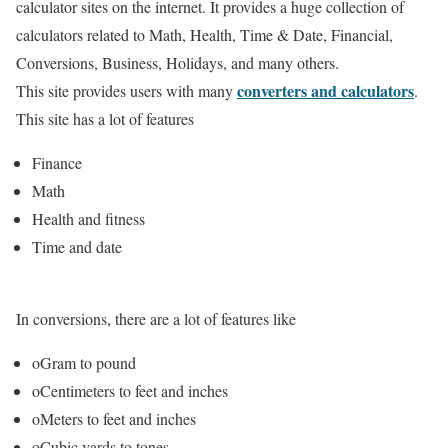
calculator sites on the internet. It provides a huge collection of
calculators related to Math, Health, Time & Date, Financial,
Conversions, Business, Holidays, and many others.
converters and calculators
This site provides users with many
.
This site has a lot of features
Finance
Math
Health and fitness
Time and date
In conversions, there are a lot of features like
oGram to pound
oCentimeters to feet and inches
oMeters to feet and inches
oCubic yards to tones