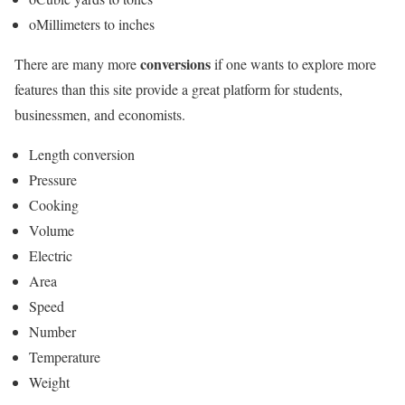
oMillimeters to inches
conversions
There are many more
if one wants to explore more
features than this site provide a great platform for students,
businessmen, and economists.
Length conversion
Pressure
Cooking
Volume
Electric
Area
Speed
Number
Temperature
Weight