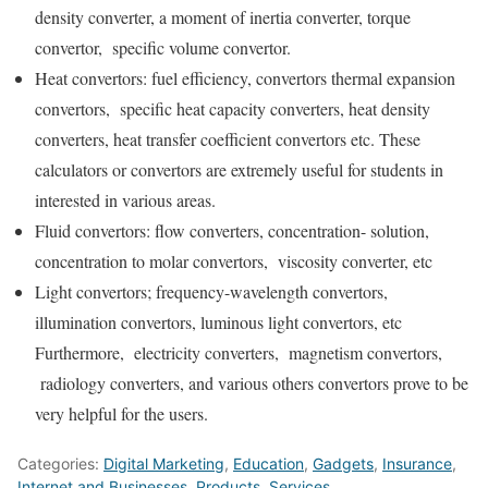
density converter, a moment of inertia converter, torque
convertor, specific volume convertor.
Heat convertors: fuel efficiency, convertors thermal expansion
convertors, specific heat capacity converters, heat density
converters, heat transfer coefficient convertors etc. These
calculators or convertors are extremely useful for students in
interested in various areas.
Fluid convertors: flow converters, concentration- solution,
concentration to molar convertors, viscosity converter, etc
Light convertors; frequency-wavelength convertors,
illumination convertors, luminous light convertors, etc
Furthermore, electricity converters, magnetism convertors,
radiology converters, and various others convertors prove to be
very helpful for the users.
Categories:
Digital Marketing
,
Education
,
Gadgets
,
Insurance
,
Internet and Businesses
,
Products
,
Services