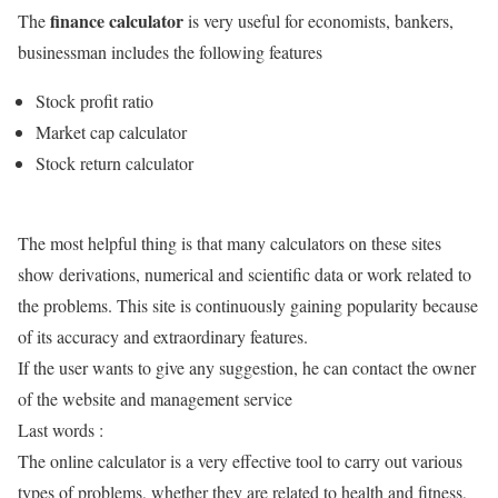
finance calculator
The
is very useful for economists, bankers,
businessman includes the following features
Stock profit ratio
Market cap calculator
Stock return calculator
The most helpful thing is that many calculators on these sites
show derivations, numerical and scientific data or work related to
the problems. This site is continuously gaining popularity because
of its accuracy and extraordinary features.
If the user wants to give any suggestion, he can contact the owner
of the website and management service
Last words :
The online calculator is a very effective tool to carry out various
types of problems, whether they are related to health and fitness,