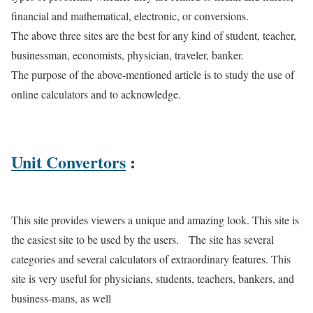
financial and mathematical, electronic, or conversions.
The above three sites are the best for any kind of student, teacher,
businessman, economists, physician, traveler, banker.
The purpose of the above-mentioned article is to study the use of
online calculators and to acknowledge.
Unit Convertors
:
This site provides viewers a unique and amazing look. This site is
the easiest site to be used by the users. The site has several
categories and several calculators of extraordinary features. This
site is very useful for physicians, students, teachers, bankers, and
business-mans, as well