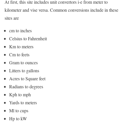
At first, this site includes unit convertors i-e from meter to
kilometer and vise versa. Common conversions include in these
sites are
cm to inches
Celsius to Fahrenheit
Km to meters
Cm to feets
Gram to ounces
Litters to gallons
Acres to Square feet
Radians to degrees
Kph to mph
Yards to meters
Ml to cups
Hp to kW