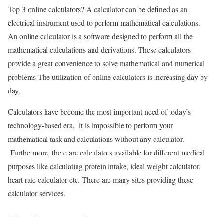
Top 3 online calculators?
A calculator can be defined as an
electrical instrument used to perform mathematical calculations.
An online calculator is a software designed to perform all the
mathematical calculations and derivations. These calculators
provide a great convenience to solve mathematical and numerical
problems The utilization of online calculators is increasing day by
day.
Calculators have become the most important need of today’s
technology-based era, it is impossible to perform your
mathematical task and calculations without any calculator.
Furthermore, there are calculators available for different medical
purposes like calculating protein intake, ideal weight calculator,
heart rate calculator etc. There are many sites providing these
calculator services.