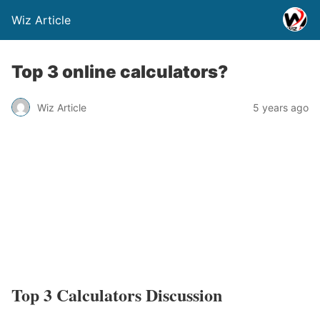
Wiz Article
Top 3 online calculators?
Wiz Article
5 years ago
Top 3 Calculators Discussion