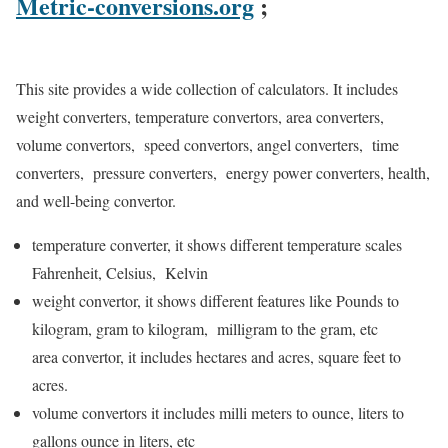
Metric-conversions.org
;
This site provides a wide collection of calculators. It includes
weight converters, temperature convertors, area converters,
volume convertors, speed convertors, angel converters, time
converters, pressure converters, energy power converters, health,
and well-being convertor.
temperature converter, it shows different temperature scales
Fahrenheit, Celsius, Kelvin
weight convertor, it shows different features like
Pounds to
kilogram, gram to kilogram, milligram to the gram, etc
area convertor, it includes hectares and acres, square feet to
acres.
volume convertors it includes milli meters to ounce, liters to
gallons ounce in liters, etc