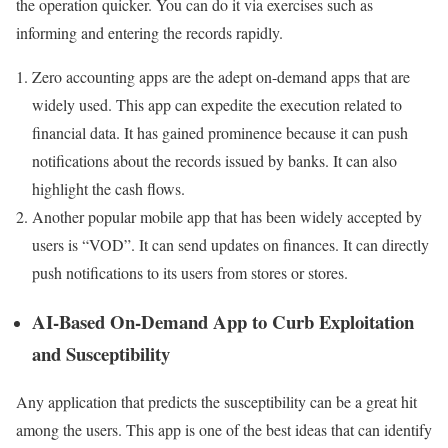
the operation quicker. You can do it via exercises such as
informing and entering the records rapidly.
Zero accounting apps are the adept on-demand apps that are
widely used. This app can expedite the execution related to
financial data. It has gained prominence because it can push
notifications about the records issued by banks. It can also
highlight the cash flows.
Another popular mobile app that has been widely accepted by
users is “VOD”. It can send updates on finances. It can directly
push notifications to its users from stores or stores.
AI-Based On-Demand App to Curb Exploitation
and Susceptibility
Any application that predicts the susceptibility can be a great hit
among the users. This app is one of the best ideas that can identify