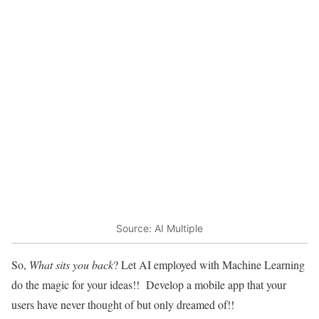
Source: AI Multiple
So,
What sits you back
? Let AI employed with Machine Learning
do the magic for your ideas!! Develop a mobile app that your
users have never thought of but only dreamed of!!