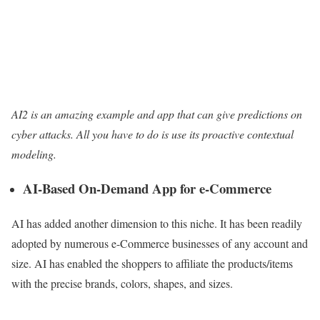
AI2 is an amazing example and app that can give predictions on
cyber attacks. All you have to do is use its proactive contextual
modeling.
AI-Based On-Demand App for e-Commerce
AI has added another dimension to this niche. It has been readily
adopted by numerous e-Commerce businesses of any account and
size. AI has enabled the shoppers to affiliate the products/items
with the precise brands, colors, shapes, and sizes.