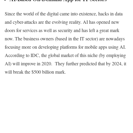
Since the world of the digital came into existence, hacks in data
and cyber-attacks are the evolving reality. AI has opened new
doors for services as well as security and has left a great mark
now. The business owners (based in the IT sector) are nowadays
focusing more on developing platforms for mobile apps using AI.
According to IDC, the global market of this niche (by employing
AI) will improve in 2020. They further predicted that by 2024, it
will break the $500 billion mark.