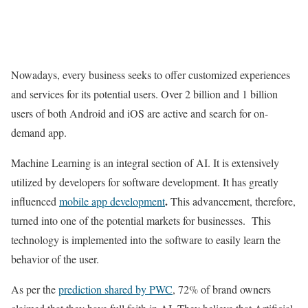
Nowadays, every business seeks to offer customized experiences
and services for its potential users. Over 2 billion and 1 billion
users of both Android and iOS are active and search for on-
demand app.
Machine Learning is an integral section of AI. It is extensively
utilized by developers for software development. It has greatly
.
influenced
mobile app development
This advancement, therefore,
turned into one of the potential markets for businesses. This
technology is implemented into the software to easily learn the
behavior of the user.
As per the
prediction shared by PWC
, 72% of brand owners