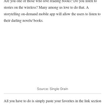
Are you one of those who love reading books? Do you listen to
stories on the wireless? Many among us love to do that. A
storytelling on-demand mobile app will allow the users to listen to
their darling novels/ books.
Source: Single Grain
All you have to do is simply paste your favorites in the link section