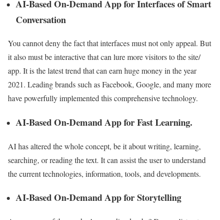
AI-Based On-Demand App for Interfaces of Smart
Conversation
You cannot deny the fact that interfaces must not only appeal. But
it also must be interactive that can lure more visitors to the site/
app. It is the latest trend that can earn huge money in the year
2021. Leading brands such as Facebook, Google, and many more
have powerfully implemented this comprehensive technology.
AI-Based On-Demand App for Fast Learning.
AI has altered the whole concept, be it about writing, learning,
searching, or reading the text. It can assist the user to understand
the current technologies, information, tools, and developments.
AI-Based On-Demand App for Storytelling