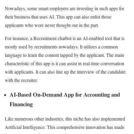
Nowadays, some smart employers are investing in such apps for
their business that uses AI. This app can also enlist those
applicants who were never thought out in the part.
For instance, a Recruitment chatbot is an AI-enabled tool that is
mostly used by recruitments nowadays. It utilizes a common
language to learn the content tapped by the applicant. The main
characteristic of this app is it can assist in real-time conversation
with applicants. It can also line up the interview of the candidate
with the recruiter.
AI-Based On-Demand App for Accounting and
Financing
Like numerous other industries, this niche has also implemented
Artificial Intelligence. This comprehensive innovation has made