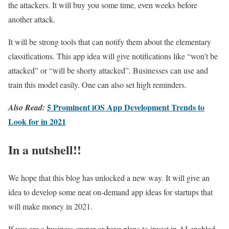
the attackers. It will buy you some time, even weeks before
another attack.
It will be strong tools that can notify them about the elementary
classifications. This app idea will give notifications like “won’t be
attacked” or “will be shorty attacked”. Businesses can use and
train this model easily. One can also set high reminders.
5 Prominent iOS App Development Trends to
Also Read:
Look for in 2021
In a nutshell!!
We hope that this blog has unlocked a new way. It will give an
idea to develop some neat on-demand app ideas for startups that
will make money in 2021.
If you are a business owner or have plans to invest in AI-enabled