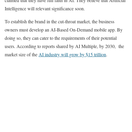
claimed that they have full faith in AI. They believe that Artificial
Intelligence will relevant significance soon.
To establish the brand in the cut-throat market, the business
owners must develop an AI-Based On-Demand mobile app. By
doing so, they can cater to the requirements of their potential
users. According to reports shared by AI Multiple, by 2030, the
market size of the
AI industry will grow by $15 trillion
.