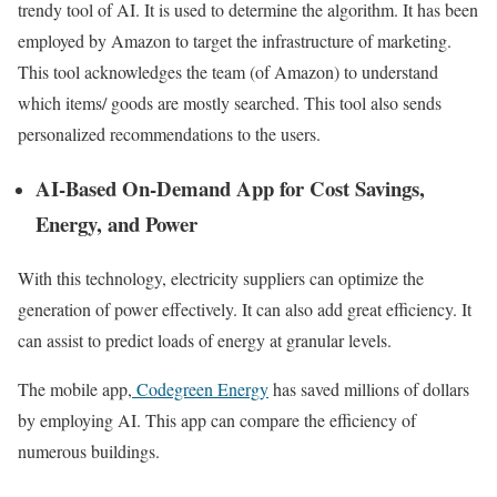
trendy tool of AI. It is used to determine the algorithm. It has been
employed by Amazon to target the infrastructure of marketing.
This tool acknowledges the team (of Amazon) to understand
which items/ goods are mostly searched. This tool also sends
personalized recommendations to the users.
AI-Based On-Demand App for Cost Savings,
Energy, and Power
With this technology, electricity suppliers can optimize the
generation of power effectively. It can also add great efficiency. It
can assist to predict loads of energy at granular levels.
The mobile app,
Codegreen Energy
has saved millions of dollars
by employing AI. This app can compare the efficiency of
numerous buildings.