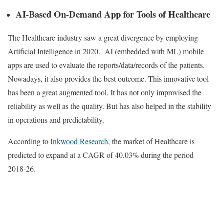
AI-Based On-Demand App for Tools of Healthcare
The Healthcare industry saw a great divergence by employing
Artificial Intelligence in 2020. AI (embedded with ML) mobile
apps are used to evaluate the reports/data/records of the patients.
Nowadays, it also provides the best outcome. This innovative tool
has been a great augmented tool. It has not only improvised the
reliability as well as the quality. But has also helped in the stability
in operations and predictability.
According to
Inkwood Research
, the market of Healthcare is
predicted to expand at a CAGR of 40.03% during the period
2018-26.