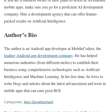
mobile apps, make sure you go for a proficient AI development
company. Hire a development agency that can offer feature-
packed results on Artificial Intelligence.
Author’s Bio
The author is an Android app developer at MobileCoderz, the
leading Android app development company
. He has helped
numerous industries (from different niches) to establish their
business using comprehensive technologies such as Artificial
Intelligence and Machine Learning. In his free time, he loves to
write blogs and articles about the latest advancement and tools in
mobile apps that can earn great ROI.
Categories:
App Development