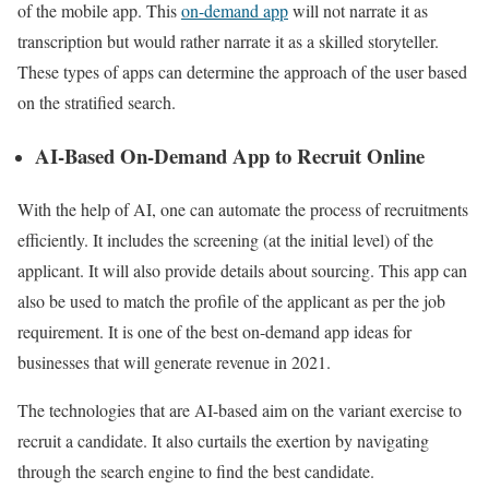
of the mobile app. This
on-demand app
will not narrate it as
transcription but would rather narrate it as a skilled storyteller.
These types of apps can determine the approach of the user based
on the stratified search.
AI-Based On-Demand App to Recruit Online
With the help of AI, one can automate the process of recruitments
efficiently. It includes the screening (at the initial level) of the
applicant. It will also provide details about sourcing. This app can
also be used to match the profile of the applicant as per the job
requirement. It is one of the best on-demand app ideas for
businesses that will generate revenue in 2021.
The technologies that are AI-based aim on the variant exercise to
recruit a candidate. It also curtails the exertion by navigating
through the search engine to find the best candidate.