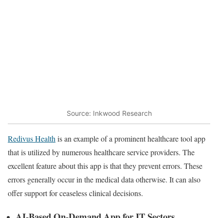
Source: Inkwood Research
Redivus Health
is an example of a prominent healthcare tool app
that is utilized by numerous healthcare service providers. The
excellent feature about this app is that they prevent errors. These
errors generally occur in the medical data otherwise. It can also
offer support for ceaseless clinical decisions.
AI-Based On-Demand App for IT Sectors