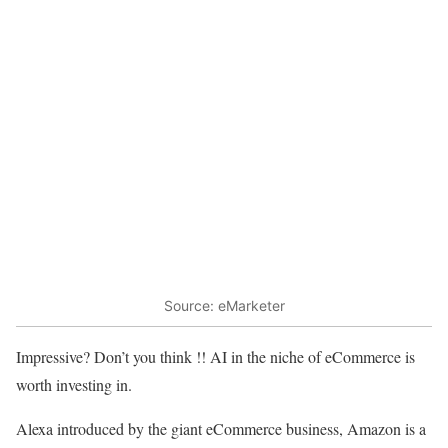
Source: eMarketer
Impressive? Don’t you think !! AI in the niche of eCommerce is
worth investing in.
Alexa introduced by the giant eCommerce business, Amazon is a