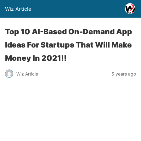
Wiz Article
Top 10 AI-Based On-Demand App
Ideas For Startups That Will Make
Money In 2021!!
Wiz Article
5 years ago