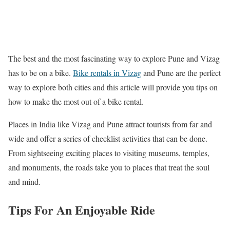
The best and the most fascinating way to explore Pune and Vizag
has to be on a bike.
Bike rentals in Vizag
and Pune are the perfect
way to explore both cities and this article will provide you tips on
how to make the most out of a bike rental.
Places in India like Vizag and Pune attract tourists from far and
wide and offer a series of checklist activities that can be done.
From sightseeing exciting places to visiting museums, temples,
and monuments, the roads take you to places that treat the soul
and mind.
Tips For An Enjoyable Ride