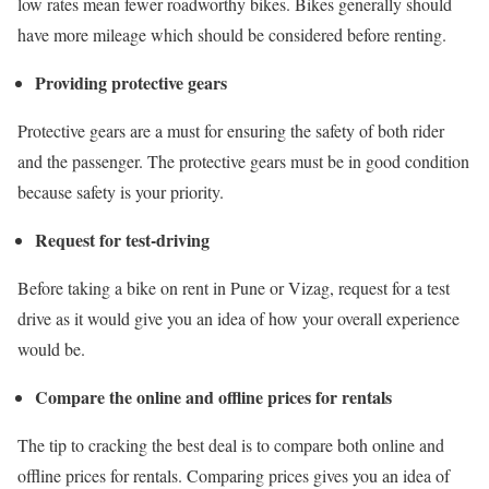
low rates mean fewer roadworthy bikes. Bikes generally should
have more mileage which should be considered before renting.
Providing protective gears
Protective gears are a must for ensuring the safety of both rider
and the passenger. The protective gears must be in good condition
because safety is your priority.
Request for test-driving
Before taking a
bike on rent in Pune
or Vizag, request for a test
drive as it would give you an idea of how your overall experience
would be.
Compare the online and offline prices for rentals
The tip to cracking the best deal is to compare both online and
offline prices for rentals. Comparing prices gives you an idea of