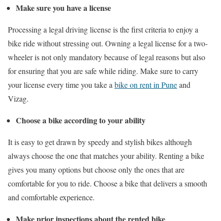
Make sure you have a license
Processing a legal driving license is the first criteria to enjoy a
bike ride without stressing out. Owning a legal license for a two-
wheeler is not only mandatory because of legal reasons but also
for ensuring that you are safe while riding. Make sure to carry
your license every time you take a
bike on rent in Pune
and
Vizag.
Choose a bike according to your ability
It is easy to get drawn by speedy and stylish bikes although
always choose the one that matches your ability. Renting a bike
gives you many options but choose only the ones that are
comfortable for you to ride. Choose a bike that delivers a smooth
and comfortable experience.
Make prior inspections about the rented bike