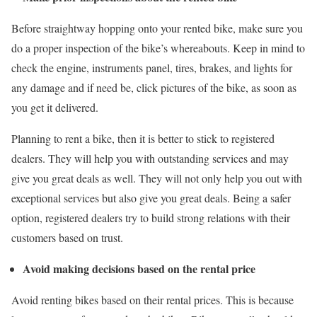
Before straightway hopping onto your rented bike, make sure you
do a proper inspection of the bike’s whereabouts. Keep in mind to
check the engine, instruments panel, tires, brakes, and lights for
any damage and if need be, click pictures of the bike, as soon as
you get it delivered.
Planning to rent a bike, then it is better to stick to registered
dealers. They will help you with outstanding services and may
give you great deals as well. They will not only help you out with
exceptional services but also give you great deals. Being a safer
option, registered dealers try to build strong relations with their
customers based on trust.
Avoid making decisions based on the rental price
Avoid renting bikes based on their rental prices. This is because