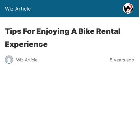
Wiz Article
Tips For Enjoying A Bike Rental
Experience
Wiz Article
5 years ago