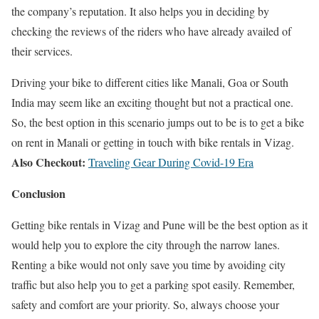
the company’s reputation. It also helps you in deciding by
checking the reviews of the riders who have already availed of
their services.
Driving your bike to different cities like Manali, Goa or South
India may seem like an exciting thought but not a practical one.
So, the best option in this scenario jumps out to be is to get a bike
on rent in Manali or getting in touch with bike rentals in Vizag.
Also Checkout:
Traveling Gear During Covid-19 Era
Conclusion
Getting bike rentals in Vizag and Pune will be the best option as it
would help you to explore the city through the narrow lanes.
Renting a bike would not only save you time by avoiding city
traffic but also help you to get a parking spot easily. Remember,
safety and comfort are your priority. So, always choose your