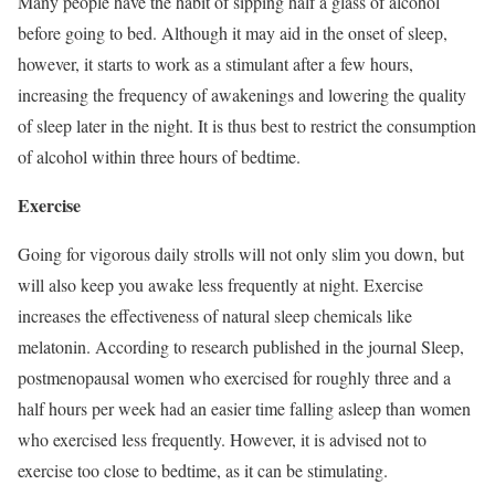
Many people have the habit of sipping half a glass of alcohol
before going to bed. Although it may aid in the onset of sleep,
however, it starts to work as a stimulant after a few hours,
increasing the frequency of awakenings and lowering the quality
of sleep later in the night. It is thus best to restrict the consumption
of alcohol within three hours of bedtime.
Exercise
Going for vigorous daily strolls will not only slim you down, but
will also keep you awake less frequently at night. Exercise
increases the effectiveness of natural sleep chemicals like
melatonin. According to research published in the journal Sleep,
postmenopausal women who exercised for roughly three and a
half hours per week had an easier time falling asleep than women
who exercised less frequently. However, it is advised not to
exercise too close to bedtime, as it can be stimulating.