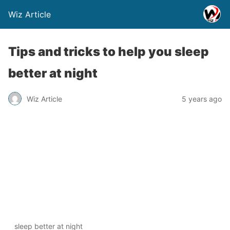
Wiz Article
Tips and tricks to help you sleep
better at night
Wiz Article
5 years ago
sleep better at night