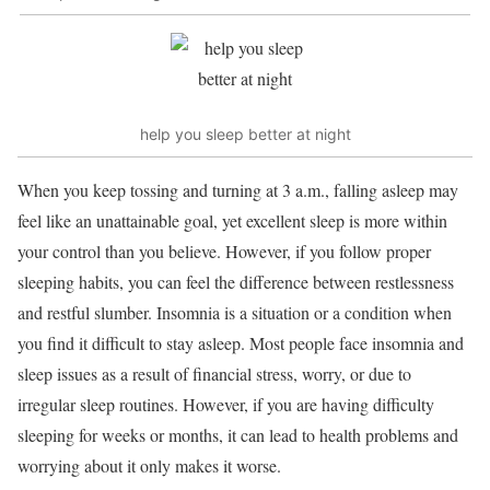
help you sleep better at night
When you keep tossing and turning at 3 a.m., falling asleep may
feel like an unattainable goal, yet excellent sleep is more within
your control than you believe. However, if you follow proper
sleeping habits, you can feel the difference between restlessness
and restful slumber. Insomnia is a situation or a condition when
you find it difficult to stay asleep. Most people face insomnia and
sleep issues as a result of financial stress, worry, or due to
irregular sleep routines. However, if you are having difficulty
sleeping for weeks or months, it can lead to health problems and
worrying about it only makes it worse.