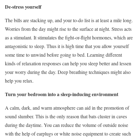
De-stress yourself
The bills are stacking up, and your to-do list is at least a mile long.
Worries from the day might rise to the surface at night. Stress acts
as a stimulant. It stimulates the fight-or-flight hormones, which are
antagonistic to sleep. Thus it is high time that you allow yourself
some time to unwind before going to bed. Learning different
kinds of relaxation responses can help you sleep better and lessen
your worry during the day. Deep breathing techniques might also
help you relax.
Turn your bedroom into a sleep-inducing environment
A calm, dark, and warm atmosphere can aid in the promotion of
sound slumber. This is the only reason that bats cluster in caves
during the daytime. You can reduce the volume of outside noise
with the help of earplugs or white noise equipment to create such