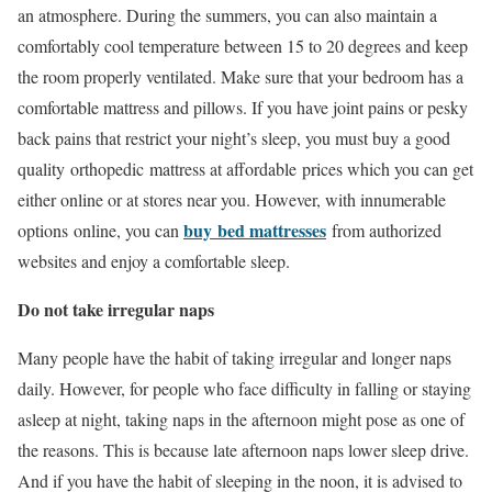
an atmosphere. During the summers, you can also maintain a
comfortably cool temperature between 15 to 20 degrees and keep
the room properly ventilated. Make sure that your bedroom has a
comfortable mattress and pillows. If you have joint pains or pesky
back pains that restrict your night’s sleep, you must buy a good
quality orthopedic mattress at affordable prices which you can get
either online or at stores near you. However, with innumerable
buy
bed mattresses
options online, you can
from authorized
websites and enjoy a comfortable sleep.
Do not take irregular naps
Many people have the habit of taking irregular and longer naps
daily. However, for people who face difficulty in falling or staying
asleep at night, taking naps in the afternoon might pose as one of
the reasons. This is because late afternoon naps lower sleep drive.
And if you have the habit of sleeping in the noon, it is advised to