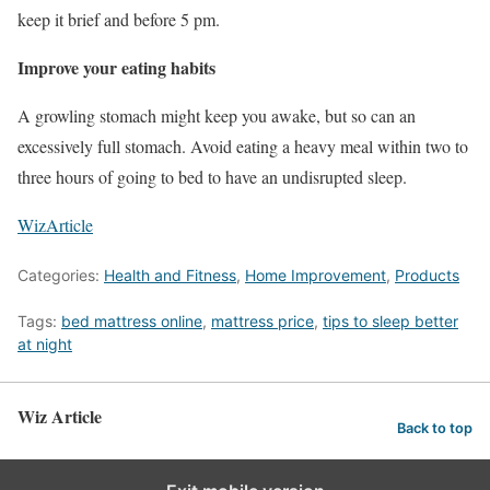
keep it brief and before 5 pm.
Improve your eating habits
A growling stomach might keep you awake, but so can an
excessively full stomach. Avoid eating a heavy meal within two to
three hours of going to bed to have an undisrupted sleep.
WizArticle
Categories:
Health and Fitness
,
Home Improvement
,
Products
Tags:
bed mattress online
,
mattress price
,
tips to sleep better
at night
Wiz Article
Back to top