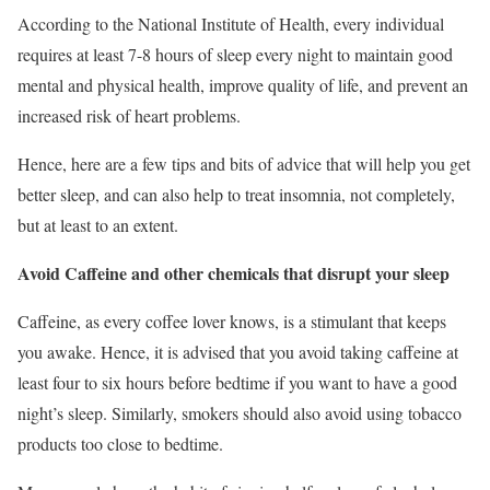
According to the National Institute of Health, every individual
requires at least 7-8 hours of sleep every night to maintain good
mental and physical health, improve quality of life, and prevent an
increased risk of heart problems.
Hence, here are a few tips and bits of advice that will help you get
better sleep, and can also help to treat insomnia, not completely,
but at least to an extent.
Avoid Caffeine and other chemicals that disrupt your sleep
Caffeine, as every coffee lover knows, is a stimulant that keeps
you awake. Hence, it is advised that you avoid taking caffeine at
least four to six hours before bedtime if you want to have a good
night’s sleep. Similarly, smokers should also avoid using tobacco
products too close to bedtime.