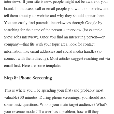
interviews. If your site is new, people might not be aware of your
brand. In that case, call or email people you want to interview and
tell them about your website and why they should appear there.
You can easily find potential interviewees through Google by
searching for the name of the person + interview (for example
Steve Jobs interview). Once you find an interesting person—or
company—that fits with your topic area, look for contact
information like email addresses and social media handles (to
connect with them directly). Most articles suggest reaching out via
email first. Here are some templates
Step 8: Phone Screening
This is where you’ll be spending your first (and probably most
valuable) 30 minutes. During phone screenings, you should ask
some basic questions: Who is your main target audience? What’s
your revenue model? If a user has a problem, how will they