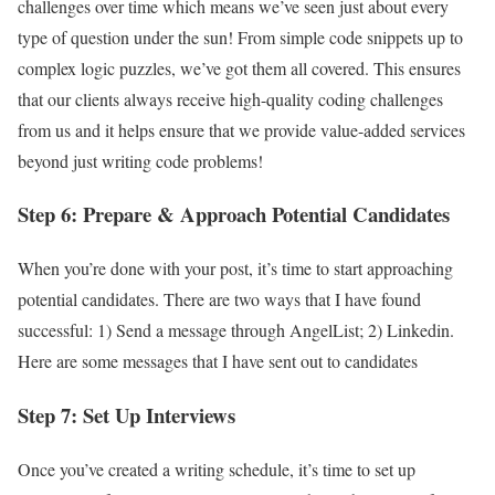
challenges over time which means we’ve seen just about every
type of question under the sun! From simple code snippets up to
complex logic puzzles, we’ve got them all covered. This ensures
that our clients always receive high-quality coding challenges
from us and it helps ensure that we provide value-added services
beyond just writing code problems!
Step 6: Prepare & Approach Potential Candidates
When you’re done with your post, it’s time to start approaching
potential candidates. There are two ways that I have found
successful: 1) Send a message through AngelList; 2) Linkedin.
Here are some messages that I have sent out to candidates
Step 7: Set Up Interviews
Once you’ve created a writing schedule, it’s time to set up