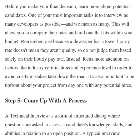
Before you make your final decision, learn more about potential
candidates. One of your most important tasks is to interview as
many developers as possible—and we mean as many. This will
allow you to compare their rates and find one that fits within your
budget. Remember: just because a developer has a lower hourly
rate doesn’t mean they aren’t quality, so do not judge them based
solely on their hourly pay rate. Instead, focus more attention on
factors like industry certifications and experience level in order to
avoid costly mistakes later down the road. It’s also important to be
upfront about your project from day one with any potential hires.
Step 5: Come Up With A Process
A Technical Interview is a form of structured dialog where
questions are asked to assess a candidate’s knowledge, skills, and
abilities in relation to an open position. A typical interview