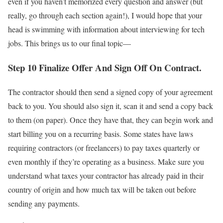
even if you haven’t memorized every question and answer (but
really, go through each section again!), I would hope that your
head is swimming with information about interviewing for tech
jobs. This brings us to our final topic—
Step 10 Finalize Offer And Sign Off On Contract.
The contractor should then send a signed copy of your agreement
back to you. You should also sign it, scan it and send a copy back
to them (on paper). Once they have that, they can begin work and
start billing you on a recurring basis. Some states have laws
requiring contractors (or freelancers) to pay taxes quarterly or
even monthly if they’re operating as a business. Make sure you
understand what taxes your contractor has already paid in their
country of origin and how much tax will be taken out before
sending any payments.