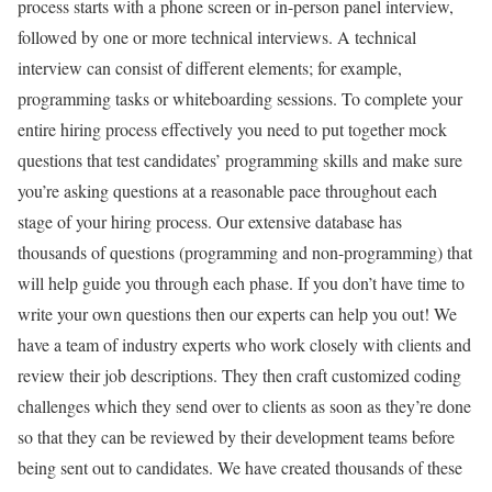
process starts with a phone screen or in-person panel interview,
followed by one or more technical interviews. A technical
interview can consist of different elements; for example,
programming tasks or whiteboarding sessions. To complete your
entire hiring process effectively you need to put together mock
questions that test candidates’ programming skills and make sure
you’re asking questions at a reasonable pace throughout each
stage of your hiring process. Our extensive database has
thousands of questions (programming and non-programming) that
will help guide you through each phase. If you don’t have time to
write your own questions then our experts can help you out! We
have a team of industry experts who work closely with clients and
review their job descriptions. They then craft customized coding
challenges which they send over to clients as soon as they’re done
so that they can be reviewed by their development teams before
being sent out to candidates. We have created thousands of these