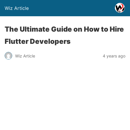
Wiz Article
The Ultimate Guide on How to Hire
Flutter Developers
Wiz Article
4 years ago