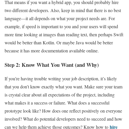
That means if you want a hybrid app, you should probably hire
two different developers. Also, keep in mind that there is no best
language—it all depends on what your project needs are. For
example, if speed is important to you and your users will spend
more time looking at images than reading text, then perhaps Swift
would be better than Kotlin. Or maybe Java would be better
because it has more documentation available online.
Step 2: Know What You Want (and Why)
If you’re having trouble writing your job description, it’s likely
that you don’t know exactly what you want. Make sure your team
is crystal clear about all expectations of the project, including
what makes it a success or failure. What does a successful
prototype look like? How does one reflect positively on everyone
involved? What do potential developers need to succeed and how
hire
can we help them achieve those outcomes? Know how to