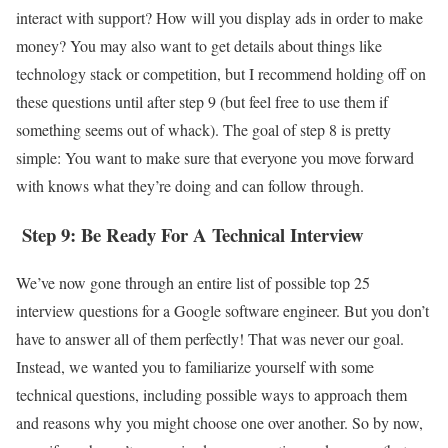
interact with support? How will you display ads in order to make
money? You may also want to get details about things like
technology stack or competition, but I recommend holding off on
these questions until after step 9 (but feel free to use them if
something seems out of whack). The goal of step 8 is pretty
simple: You want to make sure that everyone you move forward
with knows what they’re doing and can follow through.
Step 9: Be Ready For A Technical Interview
We’ve now gone through an entire list of possible top 25
interview questions for a Google software engineer. But you don’t
have to answer all of them perfectly! That was never our goal.
Instead, we wanted you to familiarize yourself with some
technical questions, including possible ways to approach them
and reasons why you might choose one over another. So by now,