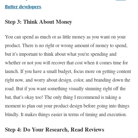
flutter developers
.
Step 3: Think About Money
You can spend as much or as little money as you want on your
product. There is no right or wrong amount of money to spend,
but it’s important to think about what you’re spending and
whether or not you will recover that cost when it comes time for
launch. If you have a small budget, focus more on getting content
right now, and worry about design, color, and branding down the
road. But if you want something visually stunning right off the
bat, that’s okay too! The only thing I recommend is taking a
moment to plan out your product design before going into things
blindly. It makes things easier in terms of timing and execution.
Step 4: Do Your Research, Read Reviews