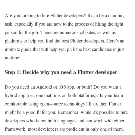
Are you looking to hire Flutter developers? It can be a daunting
task, especially if you are new to the process of hiring the right
person for the job. There are numerous job sites, as well as
platforms to help you find the best Flutter developers. Here’s an
ultimate guide that will help you pick the best candidates in just
no time!
Step 1: Decide why you need a Flutter developer
Do you need an Android or iOS app, or both? Do you want a
hybrid app (i.e., one that runs on both platforms)? Is your team
comfortable using open-source technology? If so, then Flutter
might be a good fit for you. Remember: while it’s possible to hire
developers who know both languages and can work with either
framework, most developers are proficient in only one of them.