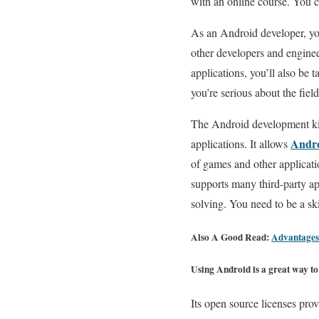
with an online course. You c
As an Android developer, you
other developers and engineer
applications, you’ll also be t
you’re serious about the fiel
The Android development kit 
Andro
applications. It allows
of games and other applicatio
supports many third-party ap
solving. You need to be a ski
Also A Good Read:
Advantages
Using Android is a great way to 
Its open source licenses pro