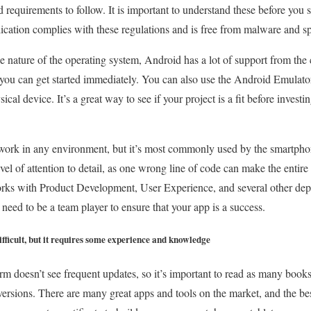
nd requirements to follow. It is important to understand these before you 
lication complies with these regulations and is free from malware and 
ce nature of the operating system, Android has a lot of support from t
 you can get started immediately. You can also use the Android Emulator 
ical device. It’s a great way to see if your project is a fit before investing
rk in any environment, but it’s most commonly used by the smartphone
evel of attention to detail, as one wrong line of code can make the entir
rks with Product Development, User Experience, and several other de
 need to be a team player to ensure that your app is a success.
fficult, but it requires some experience and knowledge
m doesn’t see frequent updates, so it’s important to read as many books 
 versions. There are many great apps and tools on the market, and the be