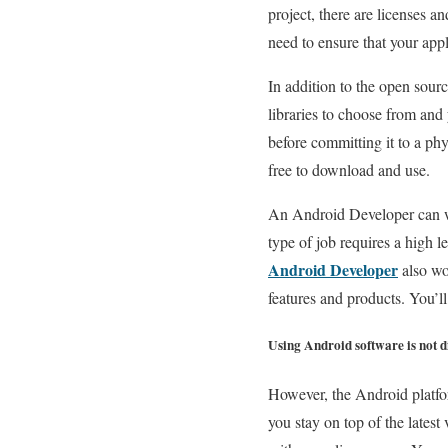
project, there are licenses a
need to ensure that your app
In addition to the open sour
libraries to choose from and
before committing it to a phys
free to download and use.
An Android Developer can wo
type of job requires a high l
Android Developer
also wo
features and products. You’ll
Using Android software is not di
However, the Android platfor
you stay on top of the latest