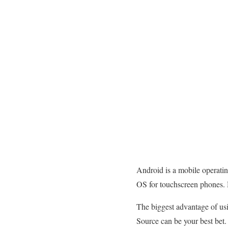
Android is a mobile operatin
OS for touchscreen phones. 
The biggest advantage of usi
Source can be your best bet.