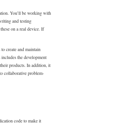
ation. You’ll be working with
writing and testing
 these on a real device. If
 to create and maintain
s includes the development
heir products. In addition, it
to collaborative problem-
lication code to make it