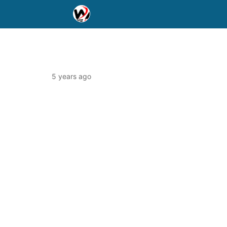
5 years ago