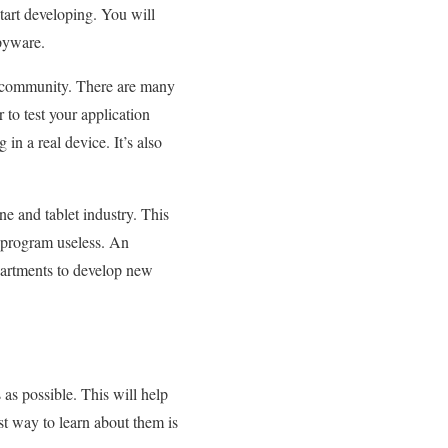
start developing. You will
spyware.
he community. There are many
to test your application
 in a real device. It’s also
 and tablet industry. This
e program useless. An
partments to develop new
as possible. This will help
st way to learn about them is