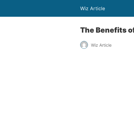
Wiz Article
The Benefits o
Wiz Article