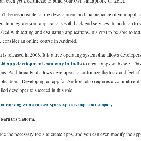
an even get a certificate to build your own smartphone or tablet.
’ll be responsible for the development and maintenance of your applic
s to integrate your applications with back-end services. In addition to 
asked with testing and evaluating applications. It’s vital to be able to test
d, consider an online course in Android.
is released in 2008. It is a free operating system that allows developers
id app development company in India
to create apps with ease. Thi
ns. Additionally, it allows developers to customize the look and feel of t
plications. Developing an app for Android also requires a commitment 
lled developer to succeed in this role.
 of Working With a Fantasy Sports App Development Company
learn this platform.
vide the necessary tools to create apps, and you can even modify the app