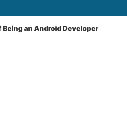
f Being an Android Developer