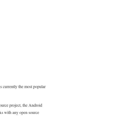
s currently the most popular
ource project, the Android
 As with any open source