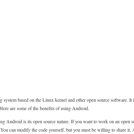
g system based on the Linux kernel and other open source software. It i
Here are some of the benefits of using Android.
ng Android is its open source nature. If you want to work on an open s
 You can modify the code yourself, but you must be willing to share it.