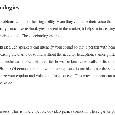
nologies
blems with their hearing ability. Even they can raise their voice that re
many innovative technologies present in the market, it helps in increasing
rceive sound. These technologies are:
kers:
Such speakers can intensify your sound so that a person with hea
creasing the clarity of sound without the need for headphones among lis
at he/she can follow their favorite shows, perform video calls, or listen t
 Phone:
Of course, a patient with hearing issues is unable to use the sta
ize your caption and voice on a large screen. This way, a patient can r
the voice.
ssues. This is where the role of video games comes in. These games play