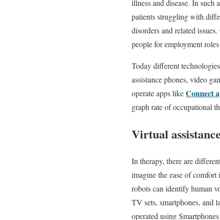
illness and disease. In such
patients struggling with diff
disorders and related issues.
people for employment roles 
Today different technologies
assistance phones, video ga
Connect 
operate apps like
graph rate of occupational t
Virtual assistanc
In therapy, there are differe
imagine the ease of comfort 
robots can identify human vo
TV sets, smartphones, and l
operated using Smartphones f