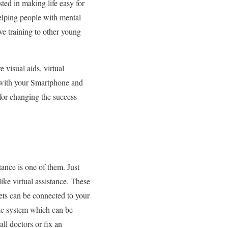
sted in making life easy for
helping people with mental
ive training to other young
 visual aids, virtual
s with your Smartphone and
 for changing the success
tance is one of them. Just
ike virtual assistance. These
ets can be connected to your
ic system which can be
ll doctors or fix an