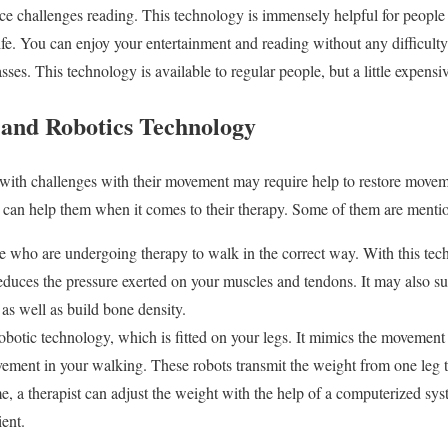
e challenges reading. This technology is immensely helpful for people w
ife. You can enjoy your entertainment and reading without any difficulty. 
ses. This technology is available to regular people, but a little expensiv
and Robotics Technology
with challenges with their movement may require help to restore moveme
 can help them when it comes to their therapy. Some of them are menti
le who are undergoing therapy to walk in the correct way. With this tec
reduces the pressure exerted on your muscles and tendons. It may also s
as well as build bone density.
robotic technology, which is fitted on your legs. It mimics the movement 
vement in your walking. These robots transmit the weight from one leg t
, a therapist can adjust the weight with the help of a computerized sys
ient.