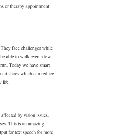
ons or therapy appointment
. They face challenges while
 be able to walk even a few
r run. Today we have smart
smart shoes which can reduce
 life.
 affected by vision issues.
ses. This is an amazing
tput for text speech for more