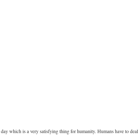
day which is a very satisfying thing for humanity. Humans have to deal 