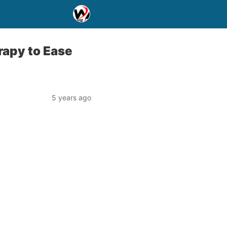
apy to Ease
5 years ago