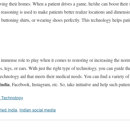
aving their homes. When a patient drives a game, he/she can boost their
 reasoning is used to make patients better realize locations and dimension
buttoning shirts, or wearing shoes perfectly. This technology helps patie
immense role to play when it comes to restoring or increasing the norma
s, legs, or ears. With just the right type of technology, you can guide 
 technology aid that meets their medical needs. You can find a variety of
India
, Facebook, Instagram, etc. So, take initiative and help such patients
 Technology
ted India
,
Indian social media