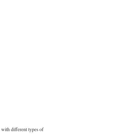
with different types of