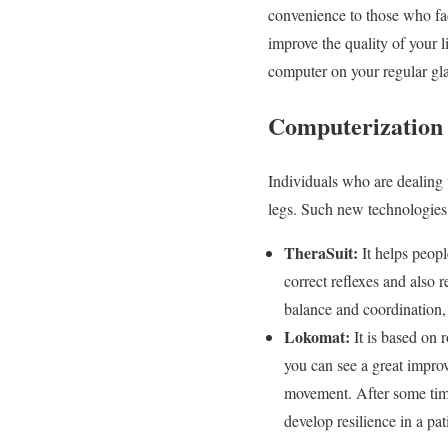
convenience to those who fac
improve the quality of your l
computer on your regular glas
Computerization 
Individuals who are dealing 
legs. Such new technologies
TheraSuit:
It helps peop
correct reflexes and also 
balance and coordination, 
Lokomat:
It is based on 
you can see a great impro
movement. After some time
develop resilience in a pat