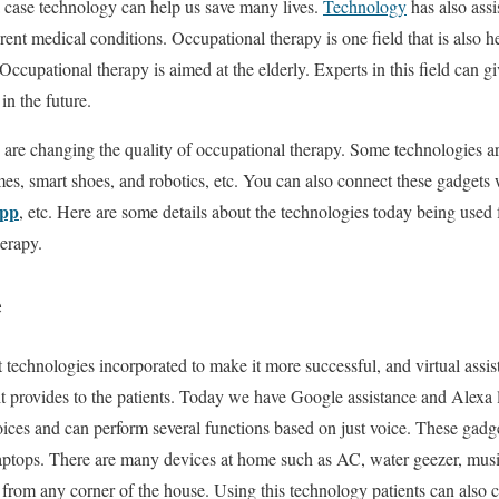
 a case technology can help us save many lives.
Technology
has also assi
erent medical conditions. Occupational therapy is one field that is also 
 Occupational therapy is aimed at the elderly. Experts in this field can g
in the future.
 are changing the quality of occupational therapy. Some technologies are
mes, smart shoes, and robotics, etc. You can also connect these gadget
app
, etc. Here are some details about the technologies today being used
herapy.
e
nt technologies incorporated to make it more successful, and virtual assis
it provides to the patients. Today we have Google assistance and Alexa l
ices and can perform several functions based on just voice. These gadg
aptops. There are many devices at home such as AC, water geezer, mus
rom any corner of the house. Using this technology patients can also ca