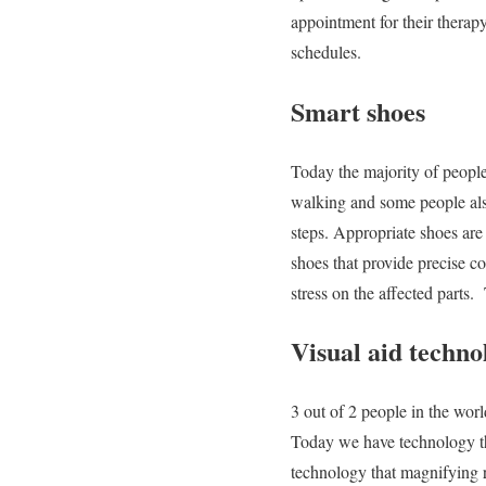
appointment for their therap
schedules.
Smart shoes
Today the majority of people
walking and some people also
steps. Appropriate shoes are
shoes that provide precise c
stress on the affected parts.
Visual aid techno
3 out of 2 people in the worl
Today we have technology th
technology that magnifying re