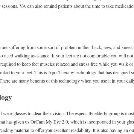
y sessions. VA can also remind patients about the time to take medicati
 are suffering from some sort of problem in their back, legs, and knees
 need walking assistance. If your feet are not comfortable you will not
 required to keep feet muscles relaxed and stress-free while you walk o
omfort to your feet. This is AposTherapy technology that has designed 
 There are many benefits of this technology when you use it in your daily
logy
d wear glasses to clear their vision. The especially elderly group is most
at has given us OrCam My Eye 2.0, which is incorporated in your glas
ading material to offer you excellent readability. It is also having an ou