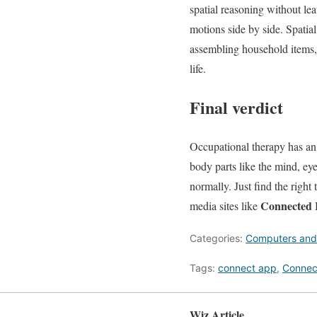
spatial reasoning without le
motions side by side. Spatial
assembling household items, 
life.
Final verdict
Occupational therapy has an 
body parts like the mind, eye
normally. Just find the right
Connected 
media sites like
Categories:
Computers and
Tags:
connect app
,
Connec
Wiz Article