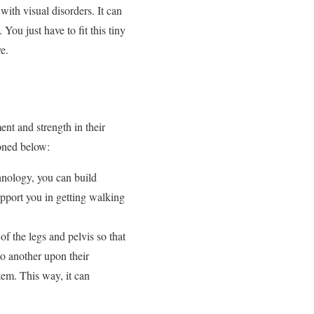
ith visual disorders. It can
You just have to fit this tiny
e.
nt and strength in their
oned below:
hnology, you can build
upport you in getting walking
of the legs and pelvis so that
o another upon their
tem. This way, it can