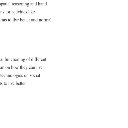
 spatial reasoning and hand
s for activities like
nts to live better and normal
l functioning of different
them on how they can live
 technologies on social
 to live better.