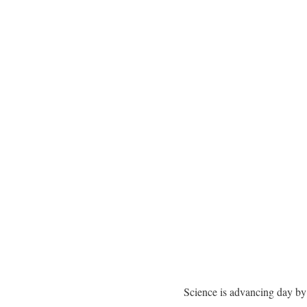
Science is advancing day by 