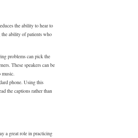
duces the ability to hear to
 the ability of patients who
ring problems can pick the
teners. These speakers can be
o music.
ndard phone. Using this
ead the captions rather than
 a great role in practicing