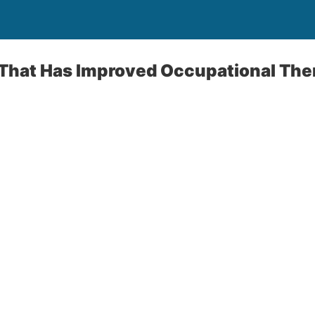
That Has Improved Occupational Ther