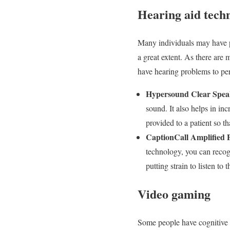
Hearing aid tech
Many individuals may have pro
a great extent. As there are 
have hearing problems to pe
Hypersound Clear Spea
sound. It also helps in in
provided to a patient so th
CaptionCall Amplified
technology, you can recogn
putting strain to listen to 
Video gaming
Some people have cognitive i