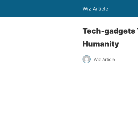
Wiz Article
Tech-gadgets 
Humanity
Wiz Article