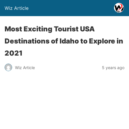
Wiz Article
Most Exciting Tourist USA
Destinations of Idaho to Explore in
2021
Wiz Article
5 years ago