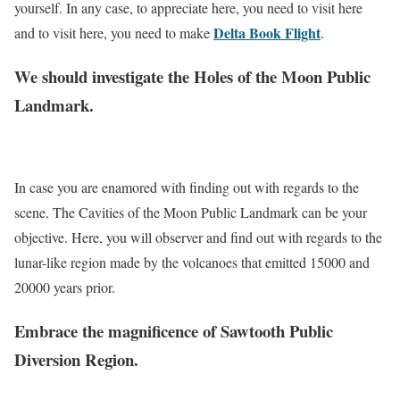
yourself. In any case, to appreciate here, you need to visit here
Delta Book Flight
and to visit here, you need to make
.
We should investigate the Holes of the Moon Public
Landmark.
In case you are enamored with finding out with regards to the
scene. The Cavities of the Moon Public Landmark can be your
objective. Here, you will observer and find out with regards to the
lunar-like region made by the volcanoes that emitted 15000 and
20000 years prior.
Embrace the magnificence of Sawtooth Public
Diversion Region.