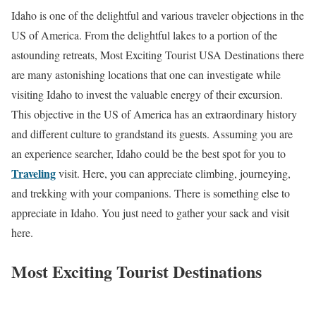
Idaho is one of the delightful and various traveler objections in the
US of America. From the delightful lakes to a portion of the
astounding retreats, Most Exciting Tourist USA Destinations there
are many astonishing locations that one can investigate while
visiting Idaho to invest the valuable energy of their excursion.
This objective in the US of America has an extraordinary history
and different culture to grandstand its guests. Assuming you are
an experience searcher, Idaho could be the best spot for you to
Traveling
visit. Here, you can appreciate climbing, journeying,
and trekking with your companions. There is something else to
appreciate in Idaho. You just need to gather your sack and visit
here.
Most Exciting Tourist Destinations