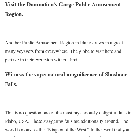
Visit the Damnation’s Gorge Public Amusement
Region.
Another Public Amusement Region in Idaho draws in a great
many voyagers from everywhere. The globe to visit here and
partake in their excursion without limit.
Witness the supernatural magnificence of Shoshone
Falls.
This is no question one of the most mysteriously delightful falls in
Idaho, USA. These staggering falls are additionally around. The
world famous. as the “Niagara of the West.” In the event that you