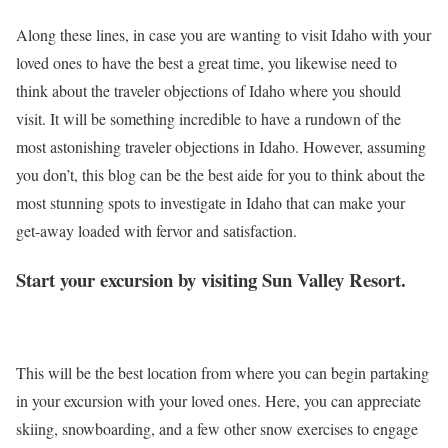
Along these lines, in case you are wanting to visit Idaho with your
loved ones to have the best a great time, you likewise need to
think about the traveler objections of Idaho where you should
visit. It will be something incredible to have a rundown of the
most astonishing traveler objections in Idaho. However, assuming
you don’t, this blog can be the best aide for you to think about the
most stunning spots to investigate in Idaho that can make your
get-away loaded with fervor and satisfaction.
Start your excursion by visiting Sun Valley Resort.
This will be the best location from where you can begin partaking
in your excursion with your loved ones. Here, you can appreciate
skiing, snowboarding, and a few other snow exercises to engage