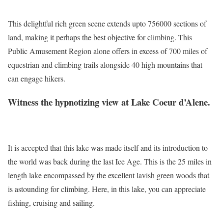
This delightful rich green scene extends upto 756000 sections of
land, making it perhaps the best objective for climbing. This
Public Amusement Region alone offers in excess of 700 miles of
equestrian and climbing trails alongside 40 high mountains that
can engage hikers.
Witness the hypnotizing view at Lake Coeur d’Alene.
It is accepted that this lake was made itself and its introduction to
the world was back during the last Ice Age. This is the 25 miles in
length lake encompassed by the excellent lavish green woods that
is astounding for climbing. Here, in this lake, you can appreciate
fishing, cruising and sailing.