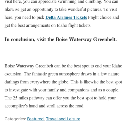
visit here, you can appreciate swimming and climbing. You can
likewise get an opportunity to take wonderful pictures. To visit
Delta Airlines Tickets
here, you need to pick
Flight choice and
get the best arrangements on Idaho flight tickets.
In conclusion, visit the Boise Waterway Greenbelt.
Boise Waterway Greenbelt can be the best spot to end your Idaho
excursion. The fantastic green atmosphere draws in a few nature
darlings from everywhere the globe. This is likewise the best spot
to investigate with your family and companions and as a couple.
The 25 miles pathway can offer you the best spot to hold your
accomplice’s hand and stroll across the road.
Categories:
Featured
,
Travel and Leisure