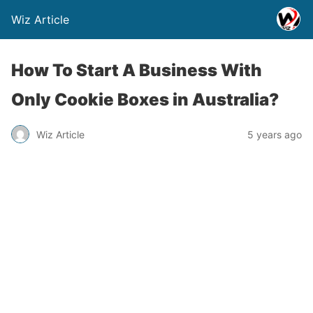
Wiz Article
How To Start A Business With
Only Cookie Boxes in Australia?
Wiz Article
5 years ago