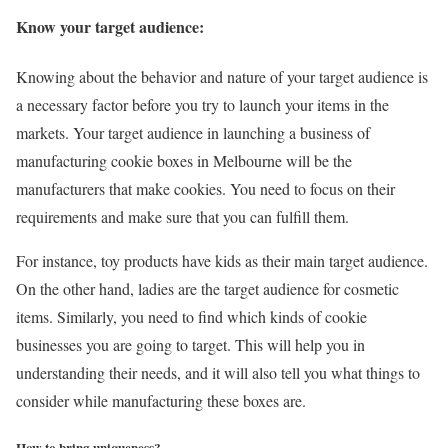
Know your target audience:
Knowing about the behavior and nature of your target audience is
a necessary factor before you try to launch your items in the
markets. Your target audience in launching a business of
manufacturing cookie boxes in Melbourne will be the
manufacturers that make cookies. You need to focus on their
requirements and make sure that you can fulfill them.
For instance, toy products have kids as their main target audience.
On the other hand, ladies are the target audience for cosmetic
items. Similarly, you need to find which kinds of cookie
businesses you are going to target. This will help you in
understanding their needs, and it will also tell you what things to
consider while manufacturing these boxes are.
How to bring uniqueness?