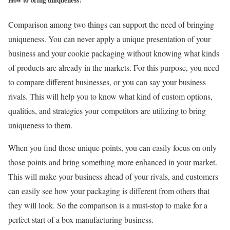
Comparison among two things can support the need of bringing
uniqueness. You can never apply a unique presentation of your
business and your cookie packaging without knowing what kinds
of products are already in the markets. For this purpose, you need
to compare different businesses, or you can say your business
rivals. This will help you to know what kind of custom options,
qualities, and strategies your competitors are utilizing to bring
uniqueness to them.
When you find those unique points, you can easily focus on only
those points and bring something more enhanced in your market.
This will make your business ahead of your rivals, and customers
can easily see how your packaging is different from others that
they will look. So the comparison is a must-stop to make for a
perfect start of a box manufacturing business.