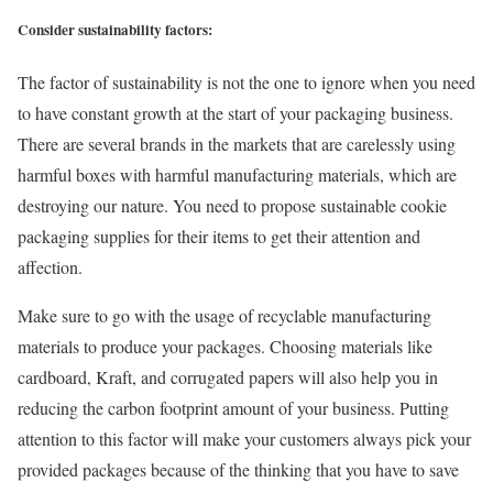
Consider sustainability factors:
The factor of sustainability is not the one to ignore when you need
to have constant growth at the start of your packaging business.
There are several brands in the markets that are carelessly using
harmful boxes with harmful manufacturing materials, which are
destroying our nature. You need to propose sustainable cookie
packaging supplies for their items to get their attention and
affection.
Make sure to go with the usage of recyclable manufacturing
materials to produce your packages. Choosing materials like
cardboard, Kraft, and corrugated papers will also help you in
reducing the carbon footprint amount of your business. Putting
attention to this factor will make your customers always pick your
provided packages because of the thinking that you have to save