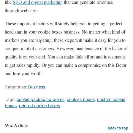
like
SEO and digital marketing
that can generate revenues
through websites.
These important factors will surely help you in getting a perfect
head start in your cookie boxes business. No matter what kind of
markets you are targeting, these steps will make it easy for you to
conquer a lot of customers. However, maintenance of the factor of
quality is on your end. You can make little effort and investments
to get sales rapidly. Or you can make a compromise on this factor
and lose your worth.
Categories:
Business
Tags:
cookie packaging boxes
,
cookies boxes
,
custom cookie
boxes
,
printed cookie boxes
Wiz Article
Back to top