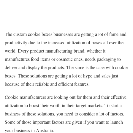
The custom cookie boxes businesses are getting a lot of fame and
productivity due to the increased utilization of boxes all over the
world. Every product manufacturing brand, whether it
manufactures food items or cosmetic ones, needs packaging to
deliver and display the products. The same is the case with cookie
boxes. These solutions are getting a lot of hype and sales just
because of their reliable and efficient features.
Cookie manufacturers are looking out for them and their effective
utilization to boost their worth in their target markets. To start a
business of these solutions, you need to consider a lot of factors.
Some of those important factors are given if you want to launch
your business in Australia.