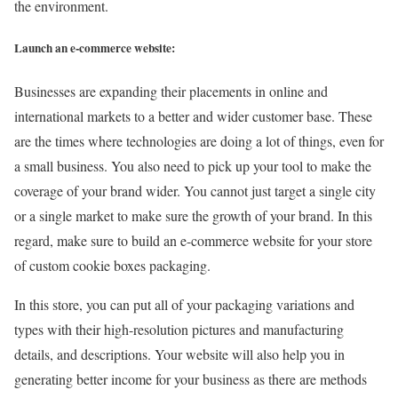
the environment.
Launch an e-commerce website:
Businesses are expanding their placements in online and
international markets to a better and wider customer base. These
are the times where technologies are doing a lot of things, even for
a small business. You also need to pick up your tool to make the
coverage of your brand wider. You cannot just target a single city
or a single market to make sure the growth of your brand. In this
regard, make sure to build an e-commerce website for your store
of custom cookie boxes packaging.
In this store, you can put all of your packaging variations and
types with their high-resolution pictures and manufacturing
details, and descriptions. Your website will also help you in
generating better income for your business as there are methods