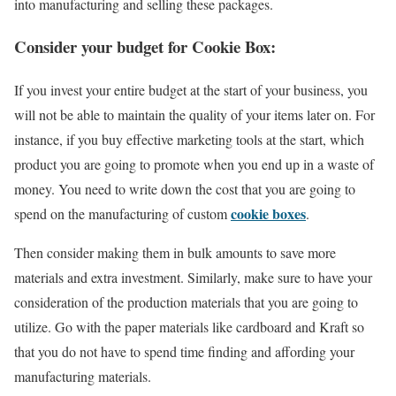
into manufacturing and selling these packages.
Consider your budget for Cookie Box:
If you invest your entire budget at the start of your business, you
will not be able to maintain the quality of your items later on. For
instance, if you buy effective marketing tools at the start, which
product you are going to promote when you end up in a waste of
money. You need to write down the cost that you are going to
cookie boxes
spend on the manufacturing of custom
.
Then consider making them in bulk amounts to save more
materials and extra investment. Similarly, make sure to have your
consideration of the production materials that you are going to
utilize. Go with the paper materials like cardboard and Kraft so
that you do not have to spend time finding and affording your
manufacturing materials.