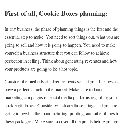
First of all, Cookie Boxes planning:
In any business, the phase of planning things is the first and the
essential step to make. You need to sort things out, what you are
going to sell and how it is going to happen. You need to make
yourself a business structure that you can follow to achieve
perfection in selling. Think about generating revenues and how
your products are going to be a hot topic.
Consider the methods of advertisements so that your business can
have a perfect launch in the market. Make sure to launch
marketing campaigns on social media platforms regarding your
cookie gift boxes. Consider which are those things that you are
going to need in the manufacturing, printing, and other things for
these packages? Make sure to cover all the points before you go