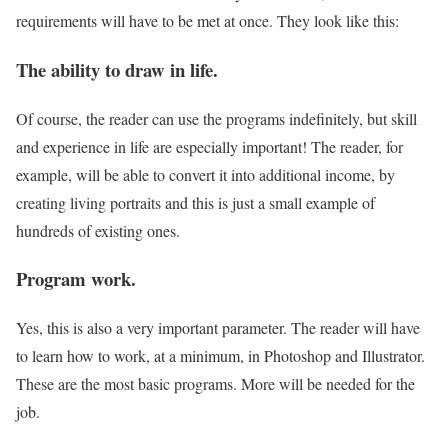
requirements will have to be met at once. They look like this:
The ability to draw in life.
Of course, the reader can use the programs indefinitely, but skill
and experience in life are especially important! The reader, for
example, will be able to convert it into additional income, by
creating living portraits and this is just a small example of
hundreds of existing ones.
Program work.
Yes, this is also a very important parameter. The reader will have
to learn how to work, at a minimum, in Photoshop and Illustrator.
These are the most basic programs. More will be needed for the
job.