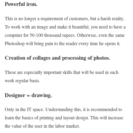
Powerful iron.
This is no longer a requirement of customers, but a harsh reality.
To work with an image and make it beautiful, you need to have a
computer for 50-100 thousand rupees. Otherwise, even the same
Photoshop will bring pain to the reader every time he opens it.
Creation of collages and processing of photos.
These are especially important skills that will be used in such
work regular basis.
Designer = drawing.
Only in the IT space. Understanding this, it is recommended to
learn the basics of printing and layout design. This will increase
the value of the user in the labor market.