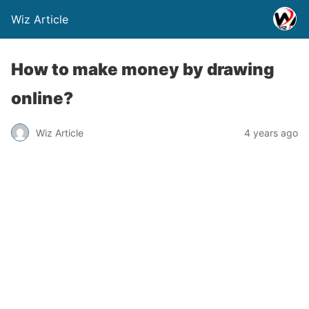
Wiz Article
How to make money by drawing
online?
Wiz Article
4 years ago