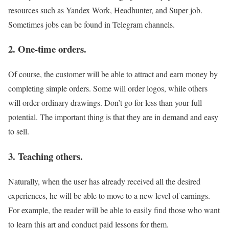
resources such as Yandex Work, Headhunter, and Super job.
Sometimes jobs can be found in Telegram channels.
2. One-time orders.
Of course, the customer will be able to attract and earn money by
completing simple orders. Some will order logos, while others
will order ordinary drawings. Don’t go for less than your full
potential. The important thing is that they are in demand and easy
to sell.
3. Teaching others.
Naturally, when the user has already received all the desired
experiences, he will be able to move to a new level of earnings.
For example, the reader will be able to easily find those who want
to learn this art and conduct paid lessons for them.