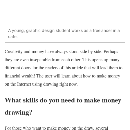
A young, graphic design student works as a freelancer in a
cafe.
Creativity and money have always stood side by side. Perhaps
they are even inseparable from each other. This opens up many
different doors for the readers of this article that will lead them to
financial wealth! The user will learn about how to make money
on the Internet using drawing right now.
What skills do you need to make money
drawing?
For those who want to make money on the draw, several