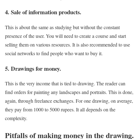
4. Sale of information products.
This is about the same as studying but without the constant
presence of the user. You will need to create a course and start
selling them on various resources. It is also recommended to use
social networks to find people who want to buy it.
5. Drawings for money.
This is the very income that is tied to drawing. The reader can
find orders for painting any landscapes and portraits. This is done,
again, through freelance exchanges. For one drawing, on average,
they pay from 1000 to 5000 rupees. It all depends on the
complexity.
Pitfalls of making money in the drawing.