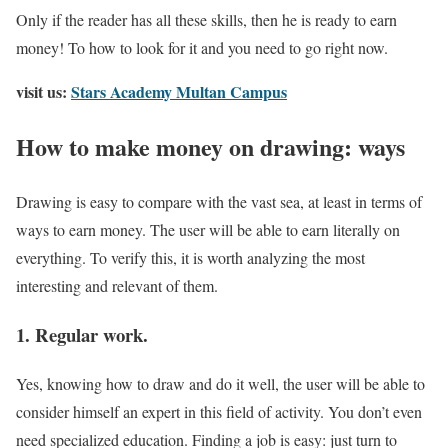
Only if the reader has all these skills, then he is ready to earn
money! To how to look for it and you need to go right now.
visit us:
Stars Academy Multan Campus
How to make money on drawing: ways
Drawing is easy to compare with the vast sea, at least in terms of
ways to earn money. The user will be able to earn literally on
everything. To verify this, it is worth analyzing the most
interesting and relevant of them.
1. Regular work.
Yes, knowing how to draw and do it well, the user will be able to
consider himself an expert in this field of activity. You don’t even
need specialized education. Finding a job is easy: just turn to