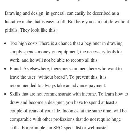
Drawing and design, in general, can easily be described as a
lucrative niche that is easy to fill. But here you can not do without
pitfalls. They look like this:
Too high costs There is a chance that a beginner in drawing
simply spends money on equipment, the necessary tools for
work, and he will not be able to recoup all this.
Fraud. As elsewhere, there are scammers here who want to
leave the user “without bread”. To prevent this, it is
recommended to always take an advance payment.
Skills that are not commensurate with income. To learn how to
draw and become a designer, you have to spend at least a
couple of years of your life. Incomes, at the same time, will be
comparable with other professions that do not require huge
skills. For example, an SEO specialist or webmaster.