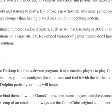
sofa and starting to play a few of one’s new favorite adventure games o
tegy stronger than having played on a Dolphin operating system.
ated numerous adored outlets, such as Animal Crossing in 2001. Play s
tions on a large 4K TV. Revamped variants of games merely don’t have
 solution.
r
e Desktop is a free software program, it also enables players to play 
 the titles you like, configure the simulator, and fuel it with the hardwar
Dolphin perfectly, or bugs will happen.
to bind them all with a GameCube screen, some players, and the correct 
e setup of an emulator – always use the GameCube original equipment.