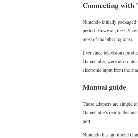
Connecting with
Nintendo initially packaged
period. However, the US swit
most of the other regions).
Ever since televisions produ
GameCube, were also outdate
electronic input from the a
Manual guide
These adapters are simple to 
GameCube’s rear to the anal
port.
Nintendo has an official Ga