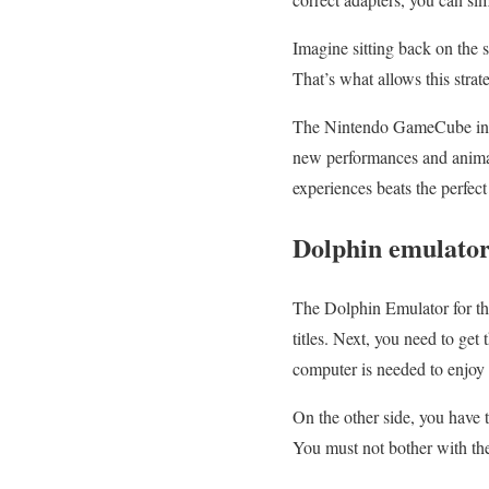
Imagine sitting back on the 
That’s what allows this stra
The Nintendo GameCube initi
new performances and anima
experiences beats the perfect
Dolphin emulato
The Dolphin Emulator for th
titles. Next, you need to get
computer is needed to enjoy 
On the other side, you have 
You must not bother with th