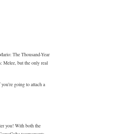
r Mario: The Thousand-Year
 Melee, but the only real
 you’re going to attach a
eter you! With both the
ed GameCube tournaments.