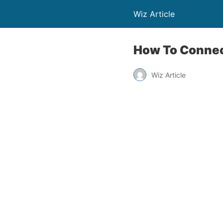
Wiz Article
How To Connec
Wiz Article