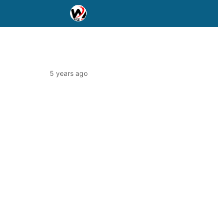
5 years ago