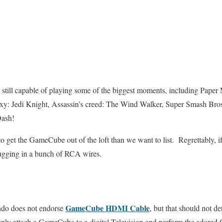
still capable of playing some of the biggest moments, including Pape
xy: Jedi Knight, Assassin’s creed: The Wind Walker, Super Smash Bros:
Dash!
to get the GameCube out of the loft than we want to list. Regrettably, if
ugging in a bunch of RCA wires.
GameCube HDMI Cable
do does not endorse
, but that should not d
imply attach a GameCube to a digital Television and perform the ador