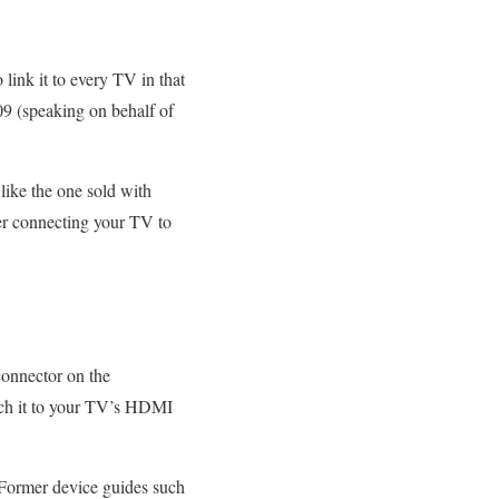
link it to every TV in that
09 (speaking on behalf of
like the one sold with
er connecting your TV to
 connector on the
ach it to your TV’s HDMI
 Former device guides such