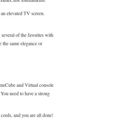
n an elevated TV screen.
everal of the favorites with
 the same elegance or
GameCube and Virtual console
e. You need to have a strong
cords, and you are all done!