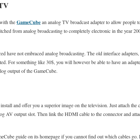
 TV
GameCube
 with the
an analog TV broadcast adapter to allow people to 
ched from analog broadcasting to completely electronic in the year 20
ced have not embraced analog broadcasting. The old interface adapters, 
d. For something like 30$, you will however be able to have an adapt
nalog output of the GameCube.
install and offer you a superior image on the television. Just attach the
og AV output slot. Then link the HDMI cable to the connector and att
meCube guide on its homepage if you cannot find out which cables go.