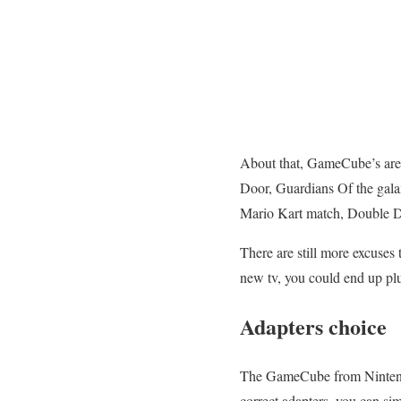
About that, GameCube’s are 
Door, Guardians Of the gala
Mario Kart match, Double 
There are still more excuses 
new tv, you could end up pl
Adapters choice
The GameCube from Ninten
correct adapters, you can s