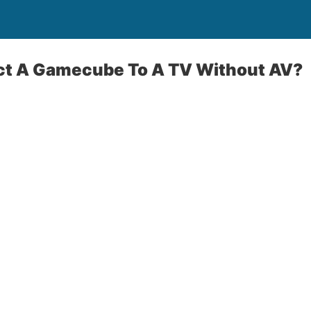
t A Gamecube To A TV Without AV?