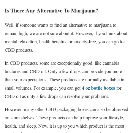
Is There Any Alternative To Marijuana?
Well, if someone wants to find an alternative to marijuana to
remain high, we are not sure about it. However, if you think about
mental relaxation, health benefits, or anxiety-free, you can go for
CBD products.
In CBD products, some are exceptionally good, like cannabis
tinctures and CBD oil. Only a few drops can provide you more
than your expectations. These products are normally available in
4 oz bottle boxes
small volumes. For example, you can get
for
CBD oil as only a few drops can resolve your problems.
However, many other CBD packaging boxes can also be observed
on store shelves. These products can help improve your lifestyle,
health, and sleep. Now, it is up to you which product is the most