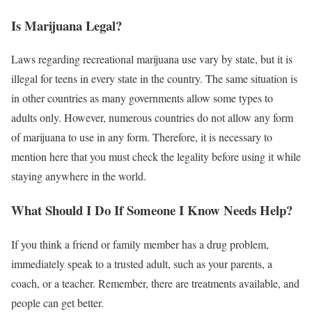
Is Marijuana Legal?
Laws regarding recreational marijuana use vary by state, but it is
illegal for teens in every state in the country. The same situation is
in other countries as many governments allow some types to
adults only. However, numerous countries do not allow any form
of marijuana to use in any form. Therefore, it is necessary to
mention here that you must check the legality before using it while
staying anywhere in the world.
What Should I Do If Someone I Know Needs Help?
If you think a friend or family member has a drug problem,
immediately speak to a trusted adult, such as your parents, a
coach, or a teacher. Remember, there are treatments available, and
people can get better.