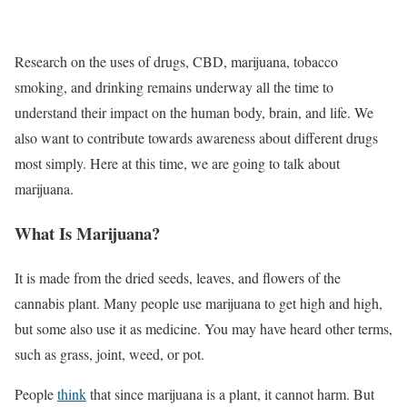
Research on the uses of drugs, CBD, marijuana, tobacco
smoking, and drinking remains underway all the time to
understand their impact on the human body, brain, and life. We
also want to contribute towards awareness about different drugs
most simply. Here at this time, we are going to talk about
marijuana.
What Is Marijuana?
It is made from the dried seeds, leaves, and flowers of the
cannabis plant. Many people use marijuana to get high and high,
but some also use it as medicine. You may have heard other terms,
such as grass, joint, weed, or pot.
People
think
that since marijuana is a plant, it cannot harm. But