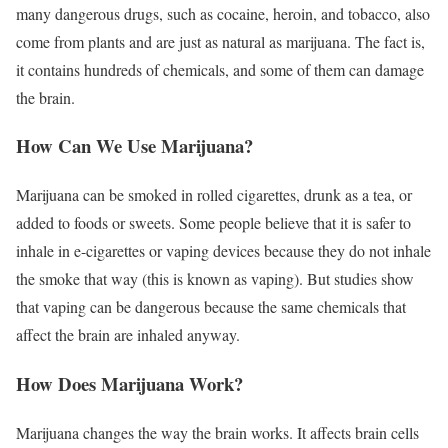
many dangerous drugs, such as cocaine, heroin, and tobacco, also
come from plants and are just as natural as marijuana. The fact is,
it contains hundreds of chemicals, and some of them can damage
the brain.
How Can We Use Marijuana?
Marijuana can be smoked in rolled cigarettes, drunk as a tea, or
added to foods or sweets. Some people believe that it is safer to
inhale in e-cigarettes or vaping devices because they do not inhale
the smoke that way (this is known as vaping). But studies show
that vaping can be dangerous because the same chemicals that
affect the brain are inhaled anyway.
How Does Marijuana Work?
Marijuana changes the way the brain works. It affects brain cells