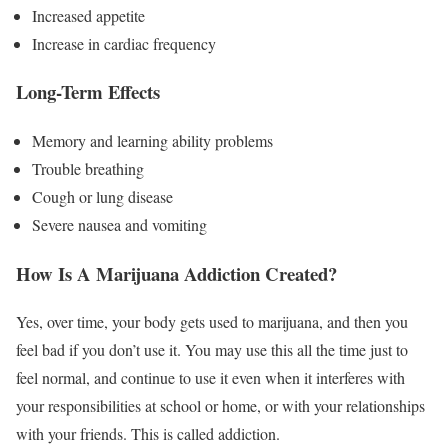
Increased appetite
Increase in cardiac frequency
Long-Term Effects
Memory and learning ability problems
Trouble breathing
Cough or lung disease
Severe nausea and vomiting
How Is A Marijuana Addiction Created?
Yes, over time, your body gets used to marijuana, and then you
feel bad if you don’t use it. You may use this all the time just to
feel normal, and continue to use it even when it interferes with
your responsibilities at school or home, or with your relationships
with your friends. This is called addiction.