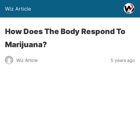
Wiz Article
How Does The Body Respond To
Marijuana?
Wiz Article
5 years ago