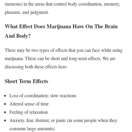
(neurons) in the areas that control body coordination, memory,
pleasure, and judgment.
What Effect Does Marijuana Have On The Brain
And Body?
There may be two types of effects that you can face while using
marijuana. These can be short and long-term effects. We are
discussing both these effects here:
Short Term Effects
Loss of coordination; slow reactions
Altered sense of time
Feeling of relaxation
Anxiety, fear, distrust, or panic (in some people when they
consume large amounts)