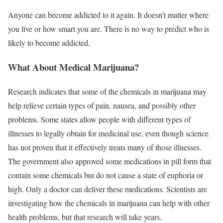
Anyone can become addicted to it again. It doesn’t matter where
you live or how smart you are. There is no way to predict who is
likely to become addicted.
What About Medical Marijuana?
Research indicates that some of the chemicals in marijuana may
help relieve certain types of pain, nausea, and possibly other
problems. Some states allow people with different types of
illnesses to legally obtain for medicinal use, even though science
has not proven that it effectively treats many of those illnesses.
The government also approved some medications in pill form that
contain some chemicals but do not cause a state of euphoria or
high. Only a doctor can deliver these medications. Scientists are
investigating how the chemicals in marijuana can help with other
health problems, but that research will take years.