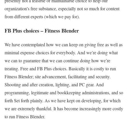
presently not a feasible or maintainable choice to help our
organization’s free substance, especially not so much for content
from different experts (which we pay for).
FB Plus choices – Fitness Blender
We have contemplated how we can keep on giving free as well as
minimal expense choices for everybody. And we’re doing what
we can to guarantee that we can continue doing how we’re
treating. Free and FB Plus choices. Basically it is costly to run
Fitness Blender; site advancement, facilitating and security.
Shooting and after creation, lighting, and PC gear. And
programming, legitimate and bookkeeping administrations, and so
forth Set forth plainly. As we have kept on developing, for which
we are extremely thankful. It has become increasingly more costly
to run Fitness Blender.