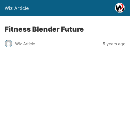
Wiz Article
Fitness Blender Future
Wiz Article
5 years ago