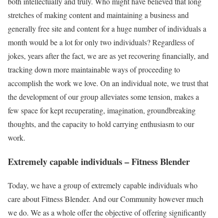
both intellectually and truly. Who might have believed that long
stretches of making content and maintaining a business and
generally free site and content for a huge number of individuals a
month would be a lot for only two individuals? Regardless of
jokes, years after the fact, we are as yet recovering financially, and
tracking down more maintainable ways of proceeding to
accomplish the work we love. On an individual note, we trust that
the development of our group alleviates some tension, makes a
few space for kept recuperating, imagination, groundbreaking
thoughts, and the capacity to hold carrying enthusiasm to our
work.
Extremely capable individuals – Fitness Blender
Today, we have a group of extremely capable individuals who
care about Fitness Blender. And our Community however much
we do. We as a whole offer the objective of offering significantly