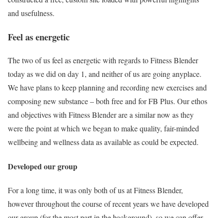
and usefulness.
Feel as energetic
The two of us feel as energetic with regards to Fitness Blender
today as we did on day 1, and neither of us are going anyplace.
We have plans to keep planning and recording new exercises and
composing new substance – both free and for FB Plus. Our ethos
and objectives with Fitness Blender are a similar now as they
were the point at which we began to make quality, fair-minded
wellbeing and wellness data as available as could be expected.
Developed our group
For a long time, it was only both of us at Fitness Blender,
however throughout the course of recent years we have developed
our group (for the most part in the background), so we can offer