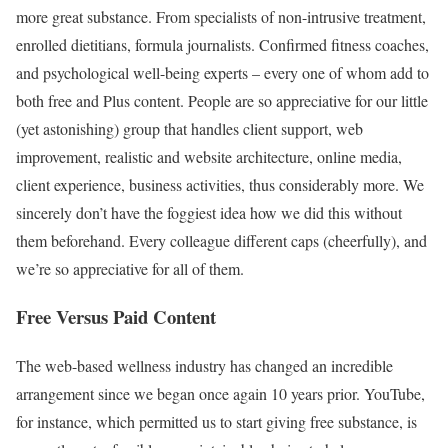
more great substance. From specialists of non-intrusive treatment,
enrolled dietitians, formula journalists. Confirmed fitness coaches,
and psychological well-being experts – every one of whom add to
both free and Plus content. People are so appreciative for our little
(yet astonishing) group that handles client support, web
improvement, realistic and website architecture, online media,
client experience, business activities, thus considerably more. We
sincerely don’t have the foggiest idea how we did this without
them beforehand. Every colleague different caps (cheerfully), and
we’re so appreciative for all of them.
Free Versus Paid Content
The web-based wellness industry has changed an incredible
arrangement since we began once again 10 years prior. YouTube,
for instance, which permitted us to start giving free substance, is