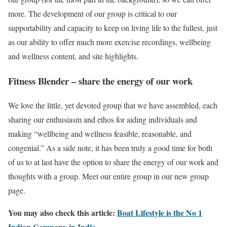
more. The development of our group is critical to our
supportability and capacity to keep on living life to the fullest, just
as our ability to offer much more exercise recordings, wellbeing
and wellness content, and site highlights.
Fitness Blender – share the energy of our work
We love the little, yet devoted group that we have assembled, each
sharing our enthusiasm and ethos for aiding individuals and
making “wellbeing and wellness feasible, reasonable, and
congenial.” As a side note, it has been truly a good time for both
of us to at last have the option to share the energy of our work and
thoughts with a group. Meet our entire group in our new group
page.
You may also check this article:
Boat Lifestyle is the No 1
Indian Company in India