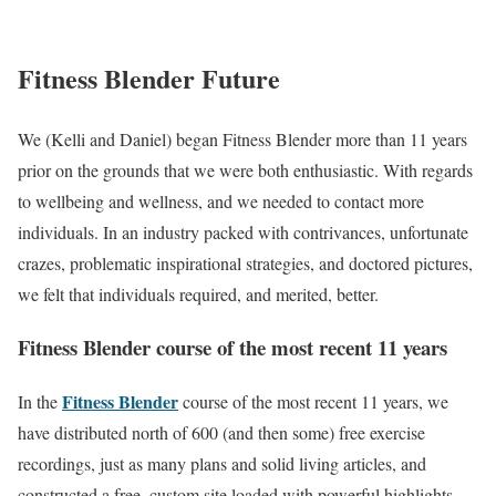
Fitness Blender Future
We (Kelli and Daniel) began Fitness Blender more than 11 years
prior on the grounds that we were both enthusiastic. With regards
to wellbeing and wellness, and we needed to contact more
individuals. In an industry packed with contrivances, unfortunate
crazes, problematic inspirational strategies, and doctored pictures,
we felt that individuals required, and merited, better.
Fitness Blender course of the most recent 11 years
Fitness Blender
In the
course of the most recent 11 years, we
have distributed north of 600 (and then some) free exercise
recordings, just as many plans and solid living articles, and
constructed a free, custom site loaded with powerful highlights