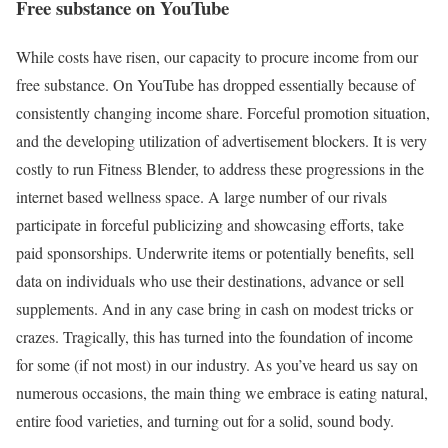
Free substance on YouTube
While costs have risen, our capacity to procure income from our
free substance. On YouTube has dropped essentially because of
consistently changing income share. Forceful promotion situation,
and the developing utilization of advertisement blockers. It is very
costly to run Fitness Blender, to address these progressions in the
internet based wellness space. A large number of our rivals
participate in forceful publicizing and showcasing efforts, take
paid sponsorships. Underwrite items or potentially benefits, sell
data on individuals who use their destinations, advance or sell
supplements. And in any case bring in cash on modest tricks or
crazes. Tragically, this has turned into the foundation of income
for some (if not most) in our industry. As you’ve heard us say on
numerous occasions, the main thing we embrace is eating natural,
entire food varieties, and turning out for a solid, sound body.