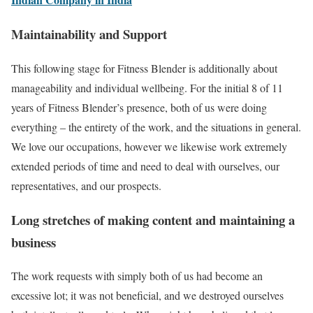
Maintainability and Support
This following stage for Fitness Blender is additionally about
manageability and individual wellbeing. For the initial 8 of 11
years of Fitness Blender’s presence, both of us were doing
everything – the entirety of the work, and the situations in general.
We love our occupations, however we likewise work extremely
extended periods of time and need to deal with ourselves, our
representatives, and our prospects.
Long stretches of making content and maintaining a
business
The work requests with simply both of us had become an
excessive lot; it was not beneficial, and we destroyed ourselves