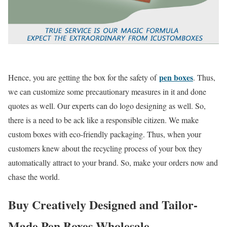
pen boxes
Hence, you are getting the box for the safety of
. Thus,
we can customize some precautionary measures in it and done
quotes as well. Our experts can do logo designing as well. So,
there is a need to be ack like a responsible citizen. We make
custom boxes with eco-friendly packaging. Thus, when your
customers knew about the recycling process of your box they
automatically attract to your brand. So, make your orders now and
chase the world.
Buy Creatively Designed and Tailor-
Made Pen Boxes Wholesale