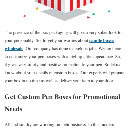
The presence of the box packaging will give a very sober look to
candle boxes
your personality. So, forget your worries about
wholesale
. Our company has done marvelous jobs. We are there
to customize your pen boxes with a high-quality appearance. So,
it gives very sturdy and positive protection to your pen. So let us
know about your details of custom boxes. Our experts will prepare
your box in no time as well as deliver your item to your door.
Get Custom Pen Boxes for Promotional
Needs
All and sundry are working on their business. In this modern