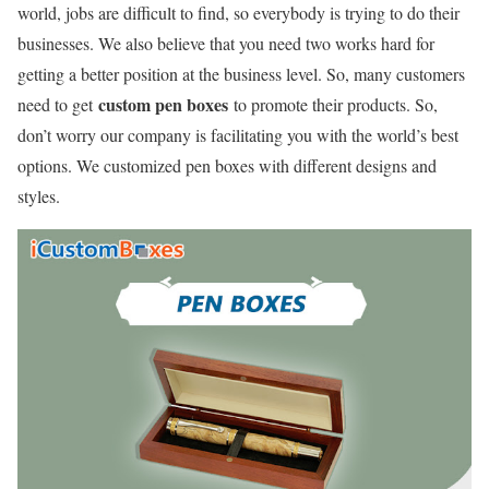
world, jobs are difficult to find, so everybody is trying to do their
businesses. We also believe that you need two works hard for
getting a better position at the business level. So, many customers
custom pen boxes
need to get
to promote their products. So,
don’t worry our company is facilitating you with the world’s best
options. We customized pen boxes with different designs and
styles.