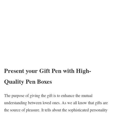
Present your Gift Pen with High-
Quality Pen Boxes
The purpose of giving the gift is to enhance the mutual
understanding between loved ones. As we all know that gifts are
the source of pleasure. It tells about the sophisticated personality