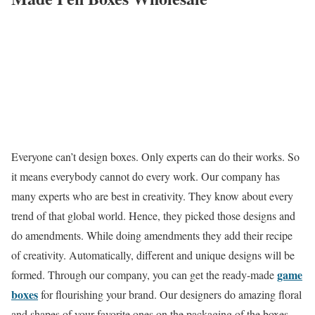
Everyone can’t design boxes. Only experts can do their works. So
it means everybody cannot do every work. Our company has
many experts who are best in creativity. They know about every
trend of that global world. Hence, they picked those designs and
do amendments. While doing amendments they add their recipe
of creativity. Automatically, different and unique designs will be
game
formed. Through our company, you can get the ready-made
boxes
for flourishing your brand. Our designers do amazing floral
and shapes of your favorite ones on the packaging of the boxes.