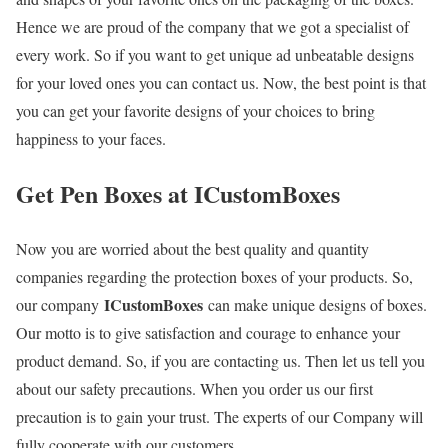
Hence we are proud of the company that we got a specialist of
every work. So if you want to get unique ad unbeatable designs
for your loved ones you can contact us. Now, the best point is that
you can get your favorite designs of your choices to bring
happiness to your faces.
Get Pen Boxes at ICustomBoxes
Now you are worried about the best quality and quantity
companies regarding the protection boxes of your products. So,
ICustomBoxes
our company
can make unique designs of boxes.
Our motto is to give satisfaction and courage to enhance your
product demand. So, if you are contacting us. Then let us tell you
about our safety precautions. When you order us our first
precaution is to gain your trust. The experts of our Company will
fully cooperate with our customers.