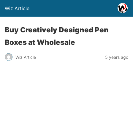
Wiz Article
Buy Creatively Designed Pen
Boxes at Wholesale
Wiz Article
5 years ago