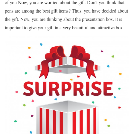
of you Now, you are worried about the gift. Don’t you think that
pens are among the best gift items? Thus, you have decided about
the gift. Now, you are thinking about the presentation box. It is
important to give your gift in a very beautiful and attractive box.