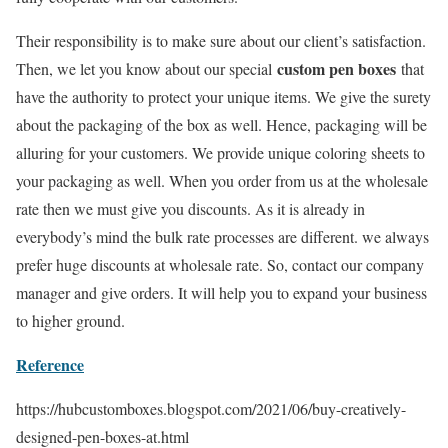
Their responsibility is to make sure about our client’s satisfaction.
custom pen boxes
Then, we let you know about our special
that
have the authority to protect your unique items. We give the surety
about the packaging of the box as well. Hence, packaging will be
alluring for your customers. We provide unique coloring sheets to
your packaging as well. When you order from us at the wholesale
rate then we must give you discounts. As it is already in
everybody’s mind the bulk rate processes are different. we always
prefer huge discounts at wholesale rate. So, contact our company
manager and give orders. It will help you to expand your business
to higher ground.
Reference
https://hubcustomboxes.blogspot.com/2021/06/buy-creatively-
designed-pen-boxes-at.html