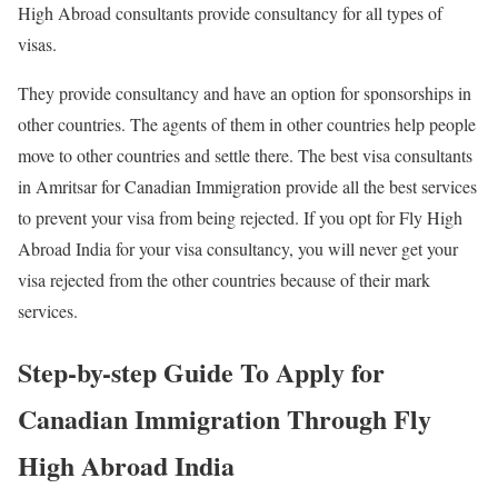
High Abroad consultants provide consultancy for all types of
visas.
They provide consultancy and have an option for sponsorships in
other countries. The agents of them in other countries help people
move to other countries and settle there. The best visa consultants
in Amritsar for Canadian Immigration provide all the best services
to prevent your visa from being rejected. If you opt for Fly High
Abroad India for your visa consultancy, you will never get your
visa rejected from the other countries because of their mark
services.
Step-by-step Guide To Apply for
Canadian Immigration Through Fly
High Abroad India