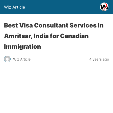
Wiz Article
Best Visa Consultant Services in
Amritsar, India for Canadian
Immigration
Wiz Article
4 years ago