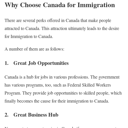
Why Choose Canada for Immigration
There are several perks offered in Canada that make people
attracted to Canada. This attraction ultimately leads to the desire
for Immigration to Canada.
A number of them are as follows:
1. Great Job Opportunities
Canada is a hub for jobs in various professions. The government
has various programs, too, such as Federal Skilled Workers
Program. They provide job opportunities to skilled people, which
finally becomes the cause for their immigration to Canada.
2. Great Business Hub