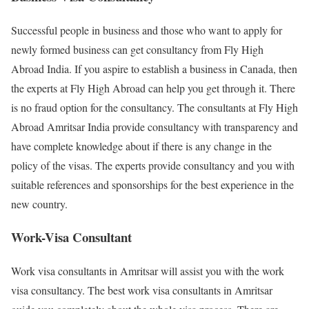
Successful people in business and those who want to apply for
newly formed business can get consultancy from Fly High
Abroad India. If you aspire to establish a business in Canada, then
the experts at Fly High Abroad can help you get through it. There
is no fraud option for the consultancy. The consultants at Fly High
Abroad Amritsar India provide consultancy with transparency and
have complete knowledge about if there is any change in the
policy of the visas. The experts provide consultancy and you with
suitable references and sponsorships for the best experience in the
new country.
Work-Visa Consultant
Work visa consultants in Amritsar will assist you with the work
visa consultancy. The best work visa consultants in Amritsar