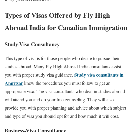
Types of Visas Offered by Fly High
Abroad India for Canadian Immigration
Study-Visa Consultancy
This type of visa is for those people who desire to pursue their
studies abroad. Many Fly High Abroad India consultants assist
Study visa consultants in
you with proper study visa guidance.
Amritsar
know the procedures you must follow to get an
appropriate visa. The visa consultants who deal in studies abroad
will attend you and do your free counseling. They will also
provide you with proper planning and advice about which subject
and type of visa you should opt for and how much it will cost.
Business-Visa Consultancy