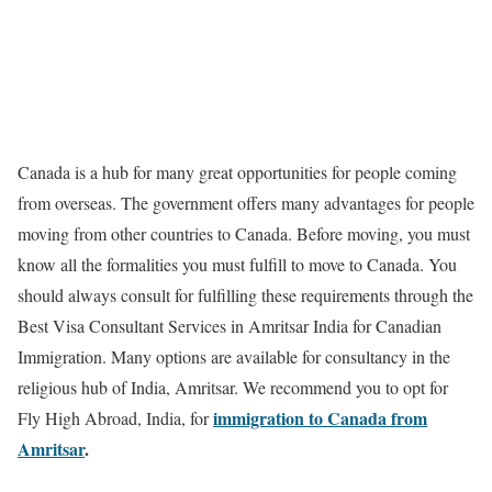
Canada is a hub for many great opportunities for people coming
from overseas. The government offers many advantages for people
moving from other countries to Canada. Before moving, you must
know all the formalities you must fulfill to move to Canada. You
should always consult for fulfilling these requirements through the
Best Visa Consultant Services in Amritsar India for Canadian
Immigration. Many options are available for consultancy in the
religious hub of India, Amritsar. We recommend you to opt for
immigration to Canada from
Fly High Abroad, India, for
Amritsar
.