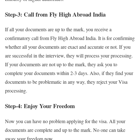
Step-3: Call from Fly High Abroad India
If all your documents are up to the mark, you receive a
confirmatory call from Fly High Abroad India. It is for confirming
whether all your documents are exact and accurate or not. If you
are successful in the interview, they will process your processing.
If your documents are not up to the mark, they ask you to
complete your documents within 2-3 days. Also, if they find your
documents to be problematic in any way, they reject your Visa
processing.
Step-4: Enjoy Your Freedom
Now you can have no problem applying for the visa. All your
documents are complete and up to the mark. No one can take
away your freedom now.