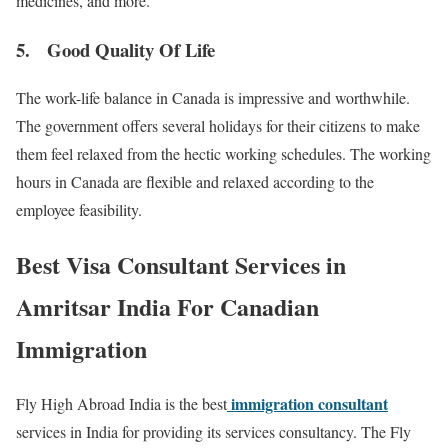
medicines, and more.
5. Good Quality Of Life
The work-life balance in Canada is impressive and worthwhile.
The government offers several holidays for their citizens to make
them feel relaxed from the hectic working schedules. The working
hours in Canada are flexible and relaxed according to the
employee feasibility.
Best Visa Consultant Services in
Amritsar India For Canadian
Immigration
immigration consultant
Fly High Abroad India is the best
services in India for providing its services consultancy. The Fly