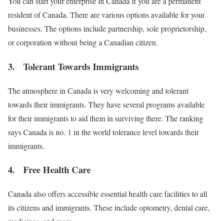
You can start your enterprise in Canada if you are a permanent
resident of Canada. There are various options available for your
businesses. The options include partnership, sole proprietorship,
or corporation without being a Canadian citizen.
3. Tolerant Towards Immigrants
The atmosphere in Canada is very welcoming and tolerant
towards their immigrants. They have several programs available
for their immigrants to aid them in surviving there. The ranking
says Canada is no. 1 in the world tolerance level towards their
immigrants.
4. Free Health Care
Canada also offers accessible essential health care facilities to all
its citizens and immigrants. These include optometry, dental care,