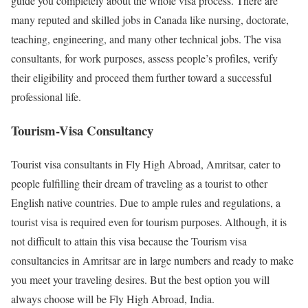
guide you completely about the whole visa process. There are
many reputed and skilled jobs in Canada like nursing, doctorate,
teaching, engineering, and many other technical jobs. The visa
consultants, for work purposes, assess people’s profiles, verify
their eligibility and proceed them further toward a successful
professional life.
Tourism-Visa Consultancy
Tourist visa consultants in Fly High Abroad, Amritsar, cater to
people fulfilling their dream of traveling as a tourist to other
English native countries. Due to ample rules and regulations, a
tourist visa is required even for tourism purposes. Although, it is
not difficult to attain this visa because the Tourism visa
consultancies in Amritsar are in large numbers and ready to make
you meet your traveling desires. But the best option you will
always choose will be Fly High Abroad, India.