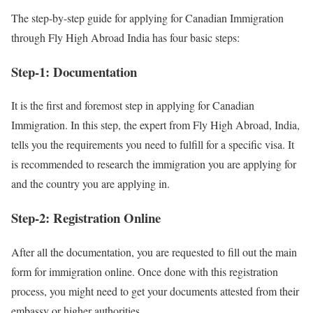
The step-by-step guide for applying for Canadian Immigration
through Fly High Abroad India has four basic steps:
Step-1: Documentation
It is the first and foremost step in applying for Canadian
Immigration. In this step, the expert from Fly High Abroad, India,
tells you the requirements you need to fulfill for a specific visa. It
is recommended to research the immigration you are applying for
and the country you are applying in.
Step-2: Registration Online
After all the documentation, you are requested to fill out the main
form for immigration online. Once done with this registration
process, you might need to get your documents attested from their
embassy or higher authorities.