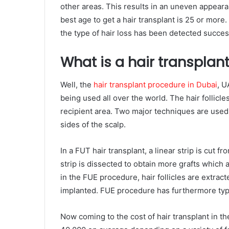
other areas. This results in an uneven appeara
best age to get a hair transplant is 25 or more
the type of hair loss has been detected success
What is a hair transplant
Well, the
hair transplant procedure in Dubai
, U
being used all over the world. The hair follicl
recipient area. Two major techniques are used 
sides of the scalp.
In a FUT hair transplant, a linear strip is cut fr
strip is dissected to obtain more grafts which 
in the FUE procedure, hair follicles are extract
implanted. FUE procedure has furthermore typed
Now coming to the cost of hair transplant in t