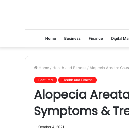
Home
Business
Finance
Digital Ma
Home
/
Health and Fitness
/
Alopecia Areata: Cau
Featured
Health and Fitness
Alopecia Areata
Symptoms & Tr
October 4, 2021