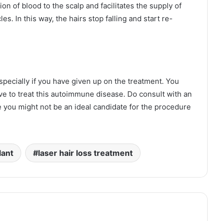
on of blood to the scalp and facilitates the supply of
les. In this way, the hairs stop falling and start re-
specially if you have given up on the treatment. You
e to treat this autoimmune disease. Do consult with an
you might not be an ideal candidate for the procedure
lant
laser hair loss treatment