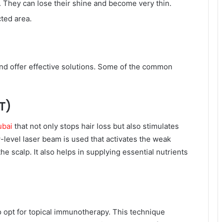
. They can lose their shine and become very thin.
cted area.
and offer effective solutions. Some of the common
T)
ubai
that not only stops hair loss but also stimulates
-level laser beam is used that activates the weak
the scalp. It also helps in supplying essential nutrients
o opt for topical immunotherapy. This technique