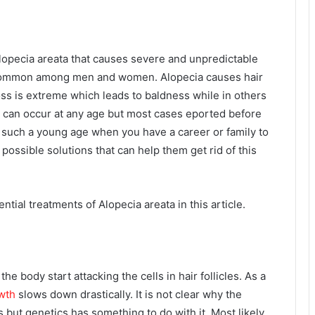
lopecia areata that causes severe and unpredictable
is common among men and women. Alopecia causes hair
 loss is extreme which leads to baldness while in others
a can occur at any age but most cases eported before
 at such a young age when you have a career or family to
ossible solutions that can help them get rid of this
tial treatments of Alopecia areata in this article.
he body start attacking the cells in hair follicles. As a
wth
slows down drastically. It is not clear why the
 but genetics has something to do with it. Most likely