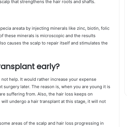
calp that strengthens the hair roots and shafts.
pecia areata by injecting minerals like zinc, biotin, folic
 of these minerals is microscopic and the results
lso causes the scalp to repair itself and stimulates the
 transplant early?
ll not help. It would rather increase your expense
t surgery later. The reason is, when you are young it is
 are suffering from. Also, the hair loss keeps on
will undergo a hair transplant at this stage, it will not
some areas of the scalp and hair loss progressing in