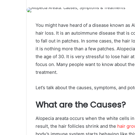
You might have heard of a disease known as A
hair loss. It is an autoimmune disease that 
to fall out in patches. In some cases, the hair
it is nothing more than a few patches. Alopeci
the age of 30. It is very stressful to lose hair
focus on. Many people want to know about the p
treatment.
Let’s talk about the causes, symptoms, and poten
What are the Causes?
Alopecia areata occurs when the white cells in t
result, the hair follicles shrink and the
hair gro
body’s immune system starts behaving like this