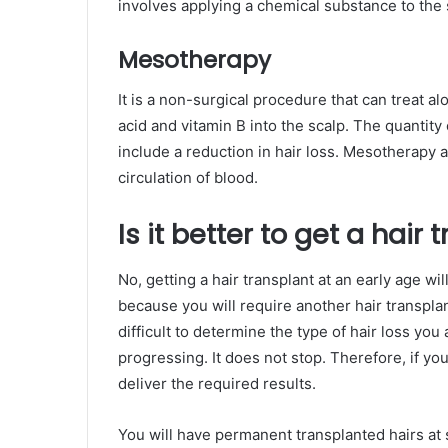
involves applying a chemical substance to the s
Mesotherapy
It is a non-surgical procedure that can treat alo
acid and vitamin B into the scalp. The quantity
include a reduction in hair loss. Mesotherapy a
circulation of blood.
Is it better to get a hair
No, getting a hair transplant at an early age wi
because you will require another hair transplan
difficult to determine the type of hair loss you
progressing. It does not stop. Therefore, if you 
deliver the required results.
You will have permanent transplanted hairs at 