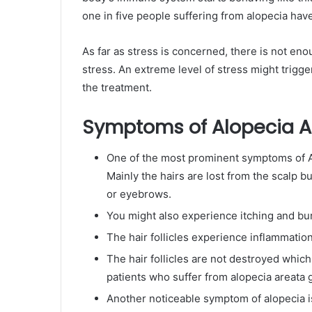
one in five people suffering from alopecia ha
As far as stress is concerned, there is not en
stress. An extreme level of stress might trigge
the treatment.
Symptoms of Alopecia A
One of the most prominent symptoms of Alo
Mainly the hairs are lost from the scalp b
or eyebrows.
You might also experience itching and burn
The hair follicles experience inflammation
The hair follicles are not destroyed whic
patients who suffer from alopecia areata g
Another noticeable symptom of alopecia is 