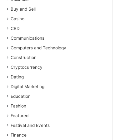
Buy and Sell
Casino
CBD
Communications
Computers and Technology
Construction
Cryptocurrency
Dating
Digital Marketing
Education
Fashion
Featured
Festival and Events
Finance