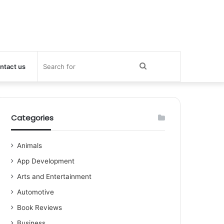
Search
ntact us
for
Categories
Animals
App Development
Arts and Entertainment
Automotive
Book Reviews
Business