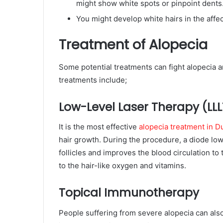
might show white spots or pinpoint dents
You might develop white hairs in the affe
Treatment of Alopecia
Some potential treatments can fight alopecia 
treatments include;
Low-Level Laser Therapy (LLL
It is the most effective
alopecia treatment in D
hair growth. During the procedure, a diode low
follicles and improves the blood circulation to 
to the hair-like oxygen and vitamins.
Topical Immunotherapy
People suffering from severe alopecia can als