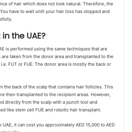
nce of hair which does not look natural. Therefore, the
. You have to wait until your hair loss has stopped and
fully.
 in the UAE?
AE is performed using the same techniques that are
es are taken from the donor area and transplanted to the
i.e. FUT or FUE. The donor area is mostly the back or
om the back of the scalp that contains hair follicles. This
are then transplanted to the recipient areas. However,
ed directly from the scalp with a punch tool and
 like stem cell FUE and robotic hair transplant.
he UAE, it can cost you approximately AED 15,000 to AED