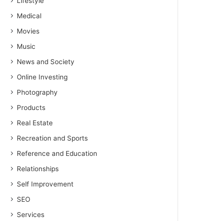
Lifestyle
Medical
Movies
Music
News and Society
Online Investing
Photography
Products
Real Estate
Recreation and Sports
Reference and Education
Relationships
Self Improvement
SEO
Services