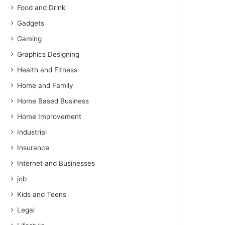
Food and Drink
Gadgets
Gaming
Graphics Designing
Health and Fitness
Home and Family
Home Based Business
Home Improvement
Industrial
Insurance
Internet and Businesses
job
Kids and Teens
Legal