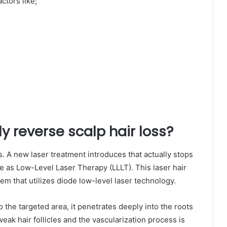
ctors like;
y reverse scalp hair loss?
s. A new laser treatment introduces that actually stops
me as Low-Level Laser Therapy (LLLT). This laser hair
em that utilizes diode low-level laser technology.
o the targeted area, it penetrates deeply into the roots
f weak hair follicles and the vascularization process is