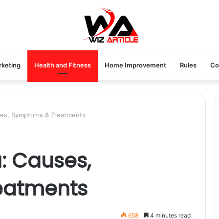
rketing
Health and Fitness
Home Improvement
Rules
Co
ses, Symptoms & Treatments
: Causes,
eatments
658
4 minutes read