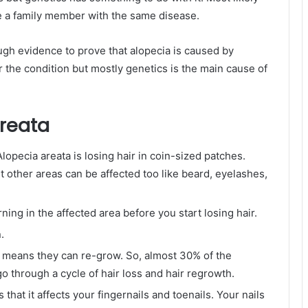
ve a family member with the same disease.
ough evidence to prove that alopecia is caused by
r the condition but mostly genetics is the main cause of
reata
pecia areata is losing hair in coin-sized patches.
ut other areas can be affected too like beard, eyelashes,
ing in the affected area before you start losing hair.
.
h means they can re-grow. So, almost 30% of the
o through a cycle of hair loss and hair regrowth.
that it affects your fingernails and toenails. Your nails