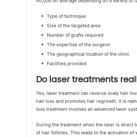
40,000 on average depending on a variety of fa
Type of technique
Size of the targeted area
Number of grafts required
The expertise of the surgeon
The geographical location of the clinic
Facilities provided
Do laser treatments reall
Yes, laser treatment can reverse scalp hair los
hair loss and promotes hair regrowth. It is na
loss treatment involves an advanced laser syst
During the treatment when the laser is direct t
of hair follicles. This leads to the activation o