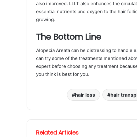
also improved. LLLT also enhances the circulati
essential nutrients and oxygen to the hair follic
growing.
The Bottom Line
Alopecia Areata can be distressing to handle e
can try some of the treatments mentioned abov
expert before choosing any treatment because 
you think is best for you.
hair loss
hair transp
Related Articles