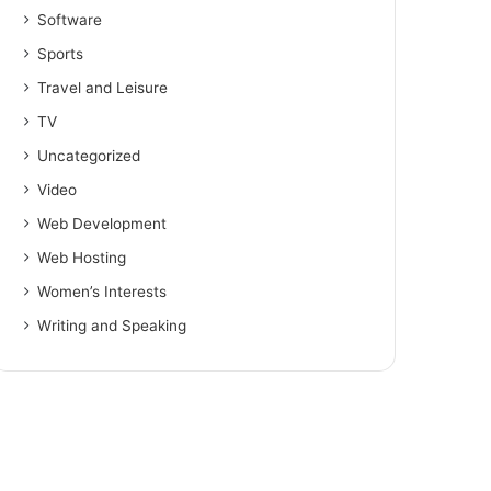
Software
Sports
Travel and Leisure
TV
Uncategorized
Video
Web Development
Web Hosting
Women’s Interests
Writing and Speaking