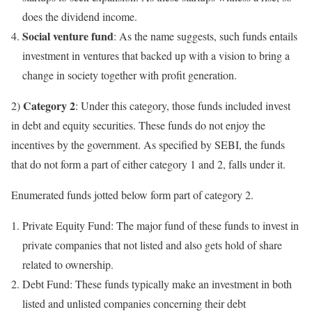
does the dividend income.
Social venture fund
: As the name suggests, such funds entails
investment in ventures that backed up with a vision to bring a
change in society together with profit generation.
Category 2
2)
: Under this category, those funds included invest
in debt and equity securities. These funds do not enjoy the
incentives by the government. As specified by SEBI, the funds
that do not form a part of either category 1 and 2, falls under it.
Enumerated funds jotted below form part of category 2.
Private Equity Fund: The major fund of these funds to invest in
private companies that not listed and also gets hold of share
related to ownership.
Debt Fund: These funds typically make an investment in both
listed and unlisted companies concerning their debt