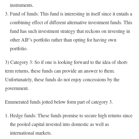
instruments.
Fund of funds: This fund is interesting in itself since it entails a
combining effect of different alternative investment funds. This
fund has such investment strategy that reckons on investing in
other AIF’s portfolio rather than opting for having own
portfolio.
3) Category 3: So if one is looking forward to the idea of short-
term returns, these funds can provide an answer to them.
Unfortunately, these funds do not enjoy concessions by the
government.
Enumerated funds jotted below form part of category 3.
Hedge funds: These funds promise to secure high returns since
the pooled capital invested into domestic as well as
international markets.