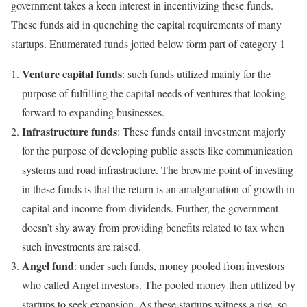
government takes a keen interest in incentivizing these funds.
These funds aid in quenching the capital requirements of many
startups. Enumerated funds jotted below form part of category 1
Venture capital funds
: such funds utilized mainly for the
purpose of fulfilling the capital needs of ventures that looking
forward to expanding businesses.
Infrastructure funds
: These funds entail investment majorly
for the purpose of developing public assets like communication
systems and road infrastructure. The brownie point of investing
in these funds is that the return is an amalgamation of growth in
capital and income from dividends. Further, the government
doesn’t shy away from providing benefits related to tax when
such investments are raised.
Angel fund
: under such funds, money pooled from investors
who called Angel investors. The pooled money then utilized by
startups to seek expansion. As these startups witness a rise, so