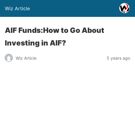
Wiz Article
AIF Funds:How to Go About
Investing in AIF?
Wiz Article
5 years ago