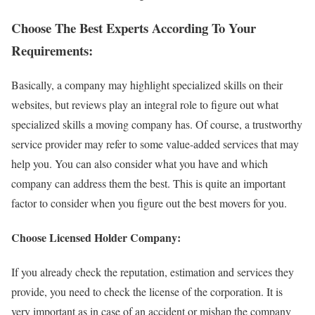
Choose The Best Experts According To Your
Requirements:
Basically, a company may highlight specialized skills on their
websites, but reviews play an integral role to figure out what
specialized skills a moving company has. Of course, a trustworthy
service provider may refer to some value-added services that may
help you. You can also consider what you have and which
company can address them the best. This is quite an important
factor to consider when you figure out the best movers for you.
Choose Licensed Holder Company:
If you already check the reputation, estimation and services they
provide, you need to check the license of the corporation. It is
very important as in case of an accident or mishap the company