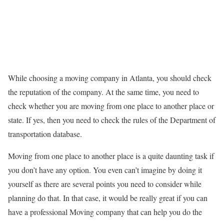
While choosing a moving company in Atlanta, you should check
the reputation of the company. At the same time, you need to
check whether you are moving from one place to another place or
state. If yes, then you need to check the rules of the Department of
transportation database.
Moving from one place to another place is a quite daunting task if
you don’t have any option. You even can’t imagine by doing it
yourself as there are several points you need to consider while
planning do that. In that case, it would be really great if you can
have a professional Moving company that can help you do the