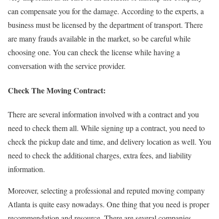
can compensate you for the damage. According to the experts, a
business must be licensed by the department of transport. There
are many frauds available in the market, so be careful while
choosing one. You can check the license while having a
conversation with the service provider.
Check The Moving Contract:
There are several information involved with a contract and you
need to check them all. While signing up a contract, you need to
check the pickup date and time, and delivery location as well. You
need to check the additional charges, extra fees, and liability
information.
Moreover, selecting a professional and reputed moving company
Atlanta is quite easy nowadays. One thing that you need is proper
recommendation and resource. There are several companies