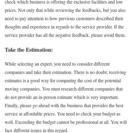
check which business is offering the exclusive facilities and low
prices. Not only that while reviewing the feedbacks, but you also
need to pay attention to how previous customers described their
thoughts and experience in regards to the service provider. If the
service provider has all the negative feedback, please avoid them.
Take the Estimation:
While selecting an expert, you need to consider different
companies and take their estimation. There is no doubt, receiving
estimates is a good way for comparing the cost of the potential
moving companies. You must research different companies that
do not provide an in-person estimate which is very important.
Finally, please go ahead with the business that provides the best
service at affordable prices. You need to check your budget as
well. Exceeding the budget cannot be professional at all. You will
face different issues in this regard.