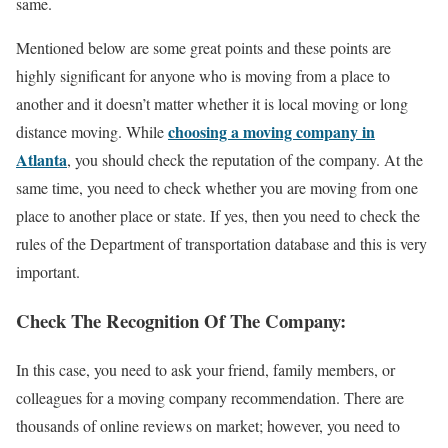
same.
Mentioned below are some great points and these points are
highly significant for anyone who is moving from a place to
another and it doesn’t matter whether it is local moving or long
choosing a moving company in
distance moving. While
Atlanta
, you should check the reputation of the company. At the
same time, you need to check whether you are moving from one
place to another place or state. If yes, then you need to check the
rules of the Department of transportation database and this is very
important.
Check The Recognition Of The Company:
In this case, you need to ask your friend, family members, or
colleagues for a moving company recommendation. There are
thousands of online reviews on market; however, you need to