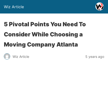
Wiz Article
5 Pivotal Points You Need To
Consider While Choosing a
Moving Company Atlanta
Wiz Article
5 years ago